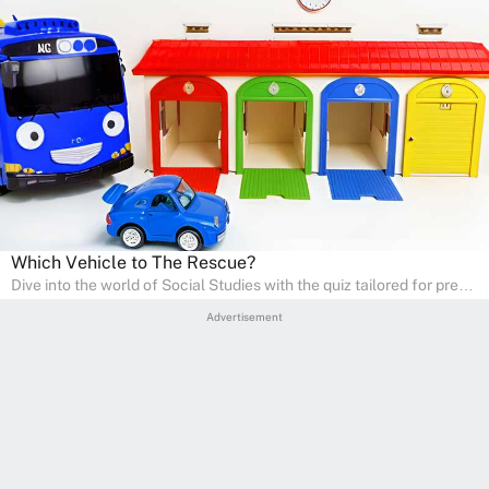
Which Vehicle to The Rescue?
Dive into the world of Social Studies with the quiz tailored for pre-
kindergarten and preschool students! This quiz is an adventure in
Advertisement
developing social skills and understanding the world around us.
Ideal for homeschooling families, the quiz provides a solid
foundation in history, geography, and cultures, encouraging young
learners to explore and learn at home with their parents, enriching
their knowledge and family bonding.