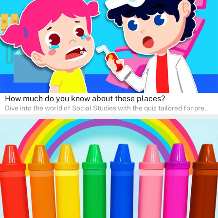
learners to explore and learn at home with their parents, enriching
their knowledge and family bonding.
How much do you know about these places?
Dive into the world of Social Studies with the quiz tailored for pre-
kindergarten and preschool students! This quiz is an adventure in
developing social skills and understanding the world around us.
Ideal for homeschooling families, the quiz provides a solid
foundation in history, geography, and cultures, encouraging young
learners to explore and learn at home with their parents, enriching
their knowledge and family bonding.