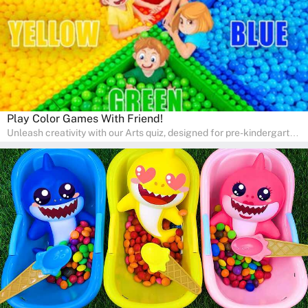
Play Color Games With Friend!
Unleash creativity with our Arts quiz, designed for pre-kindergarten
and preschool students! The quiz is all about developing artistic
skills and expressing creativity. This quiz is perfect for
homeschooling or as a fun learning activity at home. Parents can
participate and enjoy arts alongside their children, making it a
wonderful family activity that fosters imagination and artistic
growth in young learners.