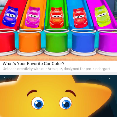
skills and expressing creativity. This quiz is perfect for
homeschooling or as a fun learning activity at home. Parents can
participate and enjoy arts alongside their children, making it a
wonderful family activity that fosters imagination and artistic
growth in young learners.
What's Your Favorite Car Color?
Unleash creativity with our Arts quiz, designed for pre-kindergarten
and preschool students! The quiz is all about developing artistic
skills and expressing creativity. This quiz is perfect for
homeschooling or as a fun learning activity at home. Parents can
participate and enjoy arts alongside their children, making it a
wonderful family activity that fosters imagination and artistic
growth in young learners.