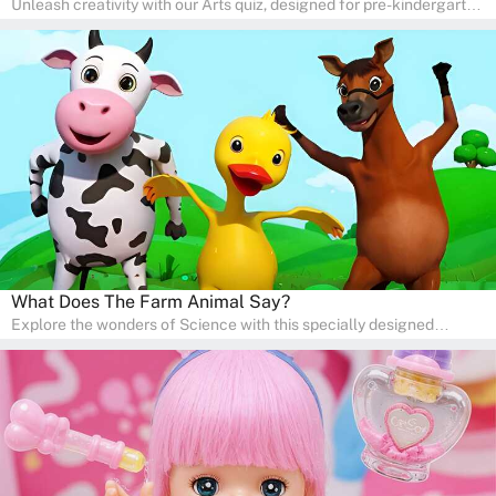
Unleash creativity with our Arts quiz, designed for pre-kindergarten
and preschool students! The quiz is all about developing artistic
skills and expressing creativity. This quiz is perfect for
homeschooling or as a fun learning activity at home. Parents can
participate and enjoy arts alongside their children, making it a
wonderful family activity that fosters imagination and artistic
growth in young learners.
What Does The Farm Animal Say?
Explore the wonders of Science with this specially designed
quizzes for pre-kindergarten and preschool kids! The quiz fosters a
sense of curiosity and help in developing essential science skills. It
is perfect for home study, allowing children to learn at their own
pace in a familiar environment. Parents can join in to make science
a fun and educational family activity, nurturing young scientists
right at home.