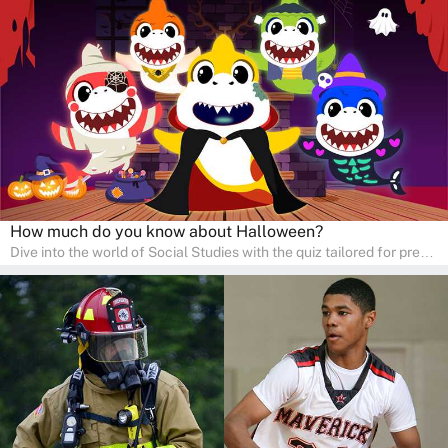
Ideal for homeschooling families, the quiz provides a solid
foundation in history, geography, and cultures, encouraging young
learners to explore and learn at home with their parents, enriching
their knowledge and family bonding.
How much do you know about Halloween?
Dive into the world of Social Studies with the quiz tailored for pre-
kindergarten and preschool students! This quiz is an adventure in
developing social skills and understanding the world around us.
Ideal for homeschooling families, the quiz provides a solid
foundation in history, geography, and cultures, encouraging young
learners to explore and learn at home with their parents, enriching
their knowledge and family bonding.