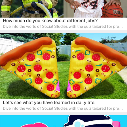
How much do you know about different jobs?
Dive into the world of Social Studies with the quiz tailored for pre-
kindergarten and preschool students! This quiz is an adventure in
developing social skills and understanding the world around us.
Ideal for homeschooling families, the quiz provides a solid
foundation in history, geography, and cultures, encouraging young
learners to explore and learn at home with their parents, enriching
their knowledge and family bonding.
Let's see what you have learned in daily life.
Dive into the world of Social Studies with the quiz tailored for pre-
kindergarten and preschool students! This quiz is an adventure in
developing social skills and understanding the world around us.
Ideal for homeschooling families, the quiz provides a solid
foundation in history, geography, and cultures, encouraging young