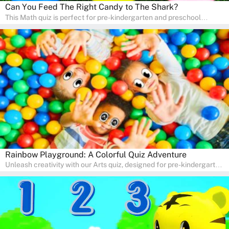
Can You Feed The Right Candy to The Shark?
This Math quiz is perfect for pre-kindergarten and preschool
learners! This quiz focuses on developing foundational math skills
in a fun and engaging way. Whether it's for homeschooling or
supplementary learning, the quiz helps children learn Math at
home. Watch as your child develops a love for numbers and
problem-solving through our interactive math adventures!
Rainbow Playground: A Colorful Quiz Adventure
Unleash creativity with our Arts quiz, designed for pre-kindergarten
and preschool students! The quiz is all about developing artistic
skills and expressing creativity. This quiz is perfect for
homeschooling or as a fun learning activity at home. Parents can
participate and enjoy arts alongside their children, making it a
wonderful family activity that fosters imagination and artistic
growth in young learners.