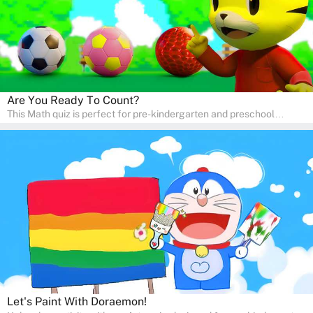
Are You Ready To Count?
This Math quiz is perfect for pre-kindergarten and preschool
learners! This quiz focuses on developing foundational math skills
in a fun and engaging way. Whether it's for homeschooling or
supplementary learning, the quiz helps children learn Math at
home. Watch as your child develops a love for numbers and
problem-solving through our interactive math adventures!
Let's Paint With Doraemon!