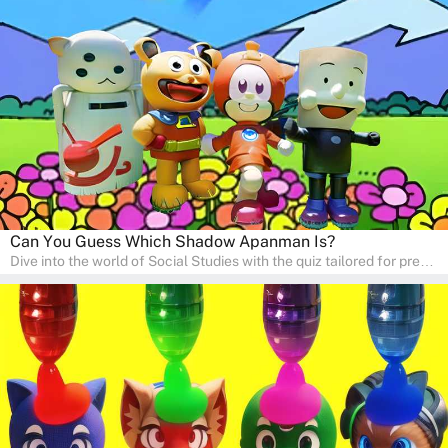
developing social skills and understanding the world around us.
Ideal for homeschooling families, the quiz provides a solid
foundation in history, geography, and cultures, encouraging young
learners to explore and learn at home with their parents, enriching
their knowledge and family bonding.
Can You Guess Which Shadow Apanman Is?
Dive into the world of Social Studies with the quiz tailored for pre-
kindergarten and preschool students! This quiz is an adventure in
developing social skills and understanding the world around us.
Ideal for homeschooling families, the quiz provides a solid
foundation in history, geography, and cultures, encouraging young
learners to explore and learn at home with their parents, enriching
their knowledge and family bonding.