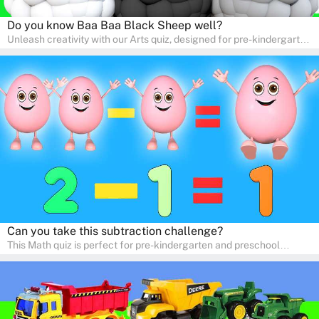
Do you know Baa Baa Black Sheep well?
Unleash creativity with our Arts quiz, designed for pre-kindergarten
and preschool students! The quiz is all about developing artistic
skills and expressing creativity. This quiz is perfect for
homeschooling or as a fun learning activity at home. Parents can
participate and enjoy arts alongside their children, making it a
wonderful family activity that fosters imagination and artistic
growth in young learners.
Can you take this subtraction challenge?
This Math quiz is perfect for pre-kindergarten and preschool
learners! This quiz focuses on developing foundational math skills
in a fun and engaging way. Whether it's for homeschooling or
supplementary learning, the quiz helps children learn Math at
home. Watch as your child develops a love for numbers and
problem-solving through our interactive math adventures!