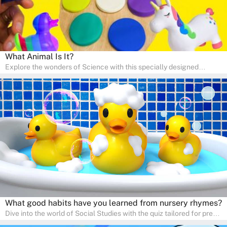
What Animal Is It?
Explore the wonders of Science with this specially designed
quizzes for pre-kindergarten and preschool kids! The quiz fosters a
sense of curiosity and help in developing essential science skills. It
is perfect for home study, allowing children to learn at their own
pace in a familiar environment. Parents can join in to make science
a fun and educational family activity, nurturing young scientists
right at home.
What good habits have you learned from nursery rhymes?
Dive into the world of Social Studies with the quiz tailored for pre-
kindergarten and preschool students! This quiz is an adventure in