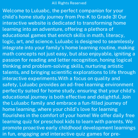
All Rights Reserved
homeschooling or as a fun learning activity at home. Parents can
participate and enjoy arts alongside their children, making it a
Welcome to Luluabc, the perfect companion for your
wonderful family activity that fosters imagination and artistic
child's home study journey from Pre-K to Grade 3! Our
growth in young learners.
interactive website is dedicated to transforming home
learning into an adventure, offering a plethora of
educational games that enrich skills in math, literacy,
logic, art, and science. Luluabc is designed to seamlessly
integrate into your family's home learning routine, making
math concepts not just easy, but also enjoyable, igniting a
passion for reading and letter recognition, honing logical
thinking and problem-solving skills, nurturing artistic
talents, and bringing scientific explorations to life through
interactive experiments.With a focus on quality and
safety, Luluabc provides an ad-free learning environment
perfectly suited for home study, ensuring that your child's
educational journey is both effective and delightful. Join
the Luluabc family and embrace a fun-filled journey of
home learning, where your child's love for learning
flourishes in the comfort of your home! We offer daily free
learning quiz for preschool kids to learn with parents. We
promote proactive early childhood development learnings
in fun, engaging and interactive quiz games for pre-