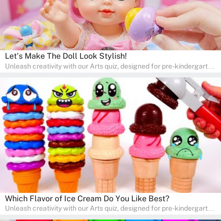
Let's Make The Doll Look Stylish!
Unleash creativity with our Arts quiz, designed for pre-kindergarten
and preschool students! The quiz is all about developing artistic
skills and expressing creativity. This quiz is perfect for
homeschooling or as a fun learning activity at home. Parents can
participate and enjoy arts alongside their children, making it a
wonderful family activity that fosters imagination and artistic
growth in young learners.
Which Flavor of Ice Cream Do You Like Best?
Unleash creativity with our Arts quiz, designed for pre-kindergarten
and preschool students! The quiz is all about developing artistic