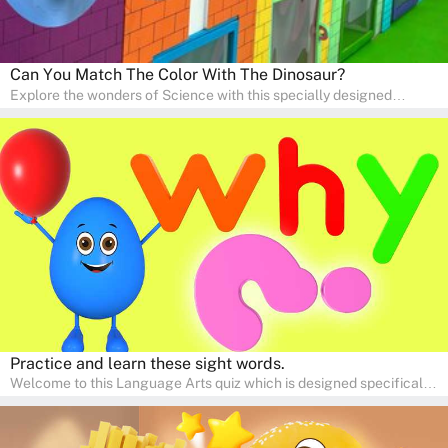
Can You Match The Color With The Dinosaur?
Explore the wonders of Science with this specially designed
quizzes for pre-kindergarten and preschool kids! The quiz fosters a
sense of curiosity and help in developing essential science skills. It
is perfect for home study, allowing children to learn at their own
pace in a familiar environment. Parents can join in to make science
a fun and educational family activity, nurturing young scientists
right at home.
Practice and learn these sight words.
Welcome to this Language Arts quiz which is designed specifically
for pre-kindergarten and preschool learners! The quiz is crafted to
help young minds develop critical literacy skills in a fun and
interactive way. Perfect for home study, this quiz will provide
engaging activities that boost vocabulary, comprehension, and