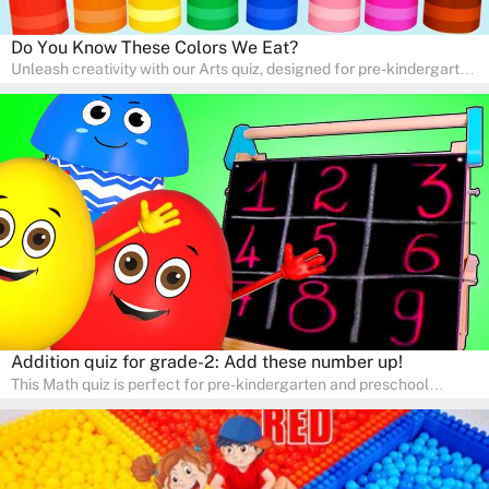
Do You Know These Colors We Eat?
Unleash creativity with our Arts quiz, designed for pre-kindergarten
and preschool students! The quiz is all about developing artistic
skills and expressing creativity. This quiz is perfect for
homeschooling or as a fun learning activity at home. Parents can
participate and enjoy arts alongside their children, making it a
wonderful family activity that fosters imagination and artistic
growth in young learners.
Addition quiz for grade-2: Add these number up!
This Math quiz is perfect for pre-kindergarten and preschool
learners! This quiz focuses on developing foundational math skills
in a fun and engaging way. Whether it's for homeschooling or
supplementary learning, the quiz helps children learn Math at
home. Watch as your child develops a love for numbers and
problem-solving through our interactive math adventures!