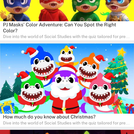
PJ Masks' Color Adventure: Can You Spot the Right
Color?
Dive into the world of Social Studies with the quiz tailored for pre-
kindergarten and preschool students! This quiz is an adventure in
developing social skills and understanding the world around us.
Ideal for homeschooling families, the quiz provides a solid
foundation in history, geography, and cultures, encouraging young
learners to explore and learn at home with their parents, enriching
their knowledge and family bonding.
How much do you know about Christmas?
Dive into the world of Social Studies with the quiz tailored for pre-
kindergarten and preschool students! This quiz is an adventure in
developing social skills and understanding the world around us.