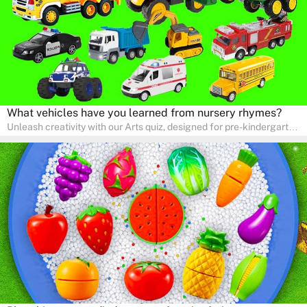
What vehicles have you learned from nursery rhymes?
Unleash creativity with our Arts quiz, designed for pre-kindergarten
and preschool students! The quiz is all about developing artistic
skills and expressing creativity. This quiz is perfect for
homeschooling or as a fun learning activity at home. Parents can
participate and enjoy arts alongside their children, making it a
wonderful family activity that fosters imagination and artistic
growth in young learners.