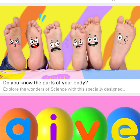
quizzes for pre-kindergarten and preschool kids! The quiz fosters a
sense of curiosity and help in developing essential science skills. It
is perfect for home study, allowing children to learn at their own
pace in a familiar environment. Parents can join in to make science
a fun and educational family activity, nurturing young scientists
right at home.
Do you know the parts of your body?
Explore the wonders of Science with this specially designed
quizzes for pre-kindergarten and preschool kids! The quiz fosters a
sense of curiosity and help in developing essential science skills. It
is perfect for home study, allowing children to learn at their own
pace in a familiar environment. Parents can join in to make science
a fun and educational family activity, nurturing young scientists
right at home.