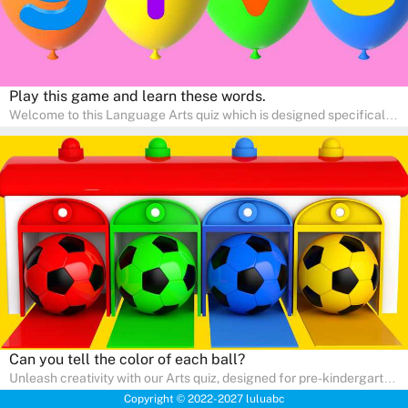
Play this game and learn these words.
Welcome to this Language Arts quiz which is designed specifically
for pre-kindergarten and preschool learners! The quiz is crafted to
help young minds develop critical literacy skills in a fun and
interactive way. Perfect for home study, this quiz will provide
engaging activities that boost vocabulary, comprehension, and
communication skills, making language learning an exciting family
adventure!
Can you tell the color of each ball?
Unleash creativity with our Arts quiz, designed for pre-kindergarten
and preschool students! The quiz is all about developing artistic
Copyright © 2022-2027 luluabc
skills and expressing creativity. This quiz is perfect for