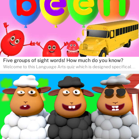
communication skills, making language learning an exciting family
adventure!
Five groups of sight words! How much do you know?
Welcome to this Language Arts quiz which is designed specifically
for pre-kindergarten and preschool learners! The quiz is crafted to
help young minds develop critical literacy skills in a fun and
interactive way. Perfect for home study, this quiz will provide
engaging activities that boost vocabulary, comprehension, and
communication skills, making language learning an exciting family
adventure!