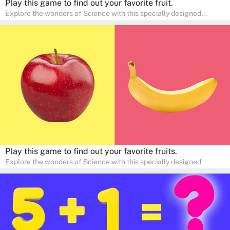
Play this game to find out your favorite fruit.
Explore the wonders of Science with this specially designed
quizzes for pre-kindergarten and preschool kids! The quiz fosters a
sense of curiosity and help in developing essential science skills. It
is perfect for home study, allowing children to learn at their own
pace in a familiar environment. Parents can join in to make science
a fun and educational family activity, nurturing young scientists
right at home.
Play this game to find out your favorite fruits.
Explore the wonders of Science with this specially designed
quizzes for pre-kindergarten and preschool kids! The quiz fosters a
sense of curiosity and help in developing essential science skills. It
is perfect for home study, allowing children to learn at their own
pace in a familiar environment. Parents can join in to make science
a fun and educational family activity, nurturing young scientists
right at home.