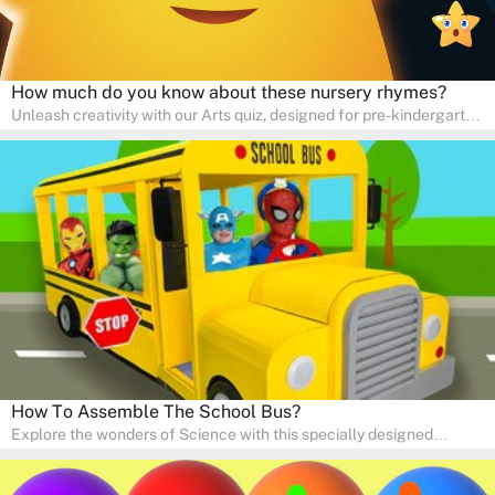
How much do you know about these nursery rhymes?
Unleash creativity with our Arts quiz, designed for pre-kindergarten
and preschool students! The quiz is all about developing artistic
skills and expressing creativity. This quiz is perfect for
homeschooling or as a fun learning activity at home. Parents can
participate and enjoy arts alongside their children, making it a
wonderful family activity that fosters imagination and artistic
growth in young learners.
How To Assemble The School Bus?
Explore the wonders of Science with this specially designed
quizzes for pre-kindergarten and preschool kids! The quiz fosters a
sense of curiosity and help in developing essential science skills. It
is perfect for home study, allowing children to learn at their own