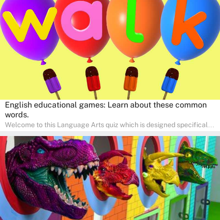
pace in a familiar environment. Parents can join in to make science
a fun and educational family activity, nurturing young scientists
right at home.
English educational games: Learn about these common
words.
Welcome to this Language Arts quiz which is designed specifically
for pre-kindergarten and preschool learners! The quiz is crafted to
help young minds develop critical literacy skills in a fun and
interactive way. Perfect for home study, this quiz will provide
engaging activities that boost vocabulary, comprehension, and
communication skills, making language learning an exciting family
adventure!