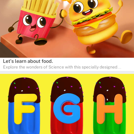
communication skills, making language learning an exciting family
adventure!
Let's learn about food.
Explore the wonders of Science with this specially designed
quizzes for pre-kindergarten and preschool kids! The quiz fosters a
sense of curiosity and help in developing essential science skills. It
is perfect for home study, allowing children to learn at their own
pace in a familiar environment. Parents can join in to make science
a fun and educational family activity, nurturing young scientists
right at home.