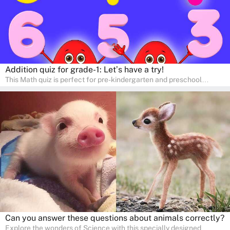
Addition quiz for grade-1: Let’s have a try!
This Math quiz is perfect for pre-kindergarten and preschool
learners! This quiz focuses on developing foundational math skills
in a fun and engaging way. Whether it's for homeschooling or
supplementary learning, the quiz helps children learn Math at
home. Watch as your child develops a love for numbers and
problem-solving through our interactive math adventures!
Can you answer these questions about animals correctly?
Explore the wonders of Science with this specially designed