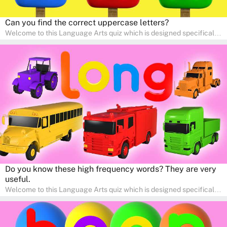
Can you find the correct uppercase letters?
Welcome to this Language Arts quiz which is designed specifically
for pre-kindergarten and preschool learners! The quiz is crafted to
help young minds develop critical literacy skills in a fun and
interactive way. Perfect for home study, this quiz will provide
engaging activities that boost vocabulary, comprehension, and
communication skills, making language learning an exciting family
adventure!
Do you know these high frequency words? They are very
useful.
Welcome to this Language Arts quiz which is designed specifically
for pre-kindergarten and preschool learners! The quiz is crafted to
help young minds develop critical literacy skills in a fun and
interactive way. Perfect for home study, this quiz will provide
engaging activities that boost vocabulary, comprehension, and