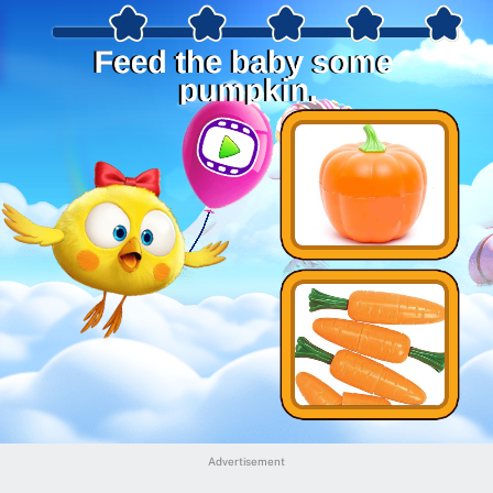
Advertisement