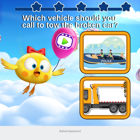
Advertisement