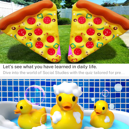
Ideal for homeschooling families, the quiz provides a solid
foundation in history, geography, and cultures, encouraging young
learners to explore and learn at home with their parents, enriching
their knowledge and family bonding.
Let's see what you have learned in daily life.
Dive into the world of Social Studies with the quiz tailored for pre-
kindergarten and preschool students! This quiz is an adventure in
developing social skills and understanding the world around us.
Ideal for homeschooling families, the quiz provides a solid
foundation in history, geography, and cultures, encouraging young
learners to explore and learn at home with their parents, enriching
their knowledge and family bonding.