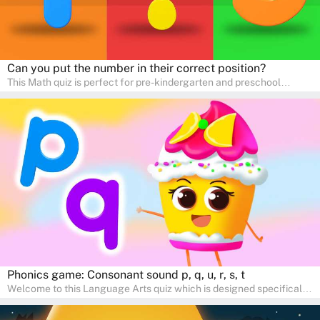
Can you put the number in their correct position?
This Math quiz is perfect for pre-kindergarten and preschool
learners! This quiz focuses on developing foundational math skills
in a fun and engaging way. Whether it's for homeschooling or
supplementary learning, the quiz helps children learn Math at
home. Watch as your child develops a love for numbers and
problem-solving through our interactive math adventures!
Phonics game: Consonant sound p, q, u, r, s, t
Welcome to this Language Arts quiz which is designed specifically
for pre-kindergarten and preschool learners! The quiz is crafted to
help young minds develop critical literacy skills in a fun and