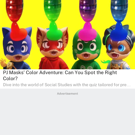
PJ Masks' Color Adventure: Can You Spot the Right
Color?
Dive into the world of Social Studies with the quiz tailored for pre-
kindergarten and preschool students! This quiz is an adventure in
Advertisement
developing social skills and understanding the world around us.
Ideal for homeschooling families, the quiz provides a solid
foundation in history, geography, and cultures, encouraging young
learners to explore and learn at home with their parents, enriching
their knowledge and family bonding.