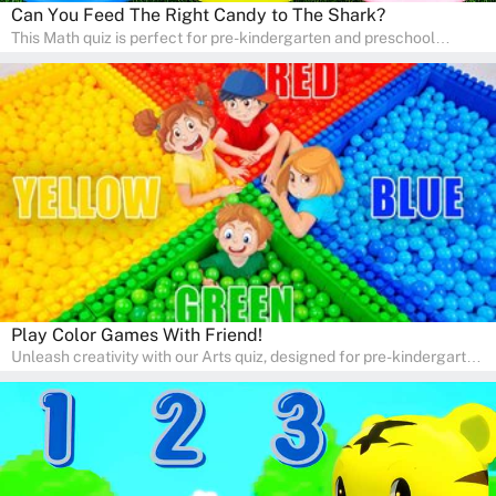
Can You Feed The Right Candy to The Shark?
This Math quiz is perfect for pre-kindergarten and preschool
learners! This quiz focuses on developing foundational math skills
in a fun and engaging way. Whether it's for homeschooling or
supplementary learning, the quiz helps children learn Math at
home. Watch as your child develops a love for numbers and
problem-solving through our interactive math adventures!
Play Color Games With Friend!
Unleash creativity with our Arts quiz, designed for pre-kindergarten
and preschool students! The quiz is all about developing artistic
skills and expressing creativity. This quiz is perfect for
homeschooling or as a fun learning activity at home. Parents can
participate and enjoy arts alongside their children, making it a
wonderful family activity that fosters imagination and artistic
growth in young learners.