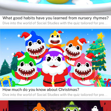
What good habits have you learned from nursery rhymes?
Dive into the world of Social Studies with the quiz tailored for pre-
kindergarten and preschool students! This quiz is an adventure in
developing social skills and understanding the world around us.
Ideal for homeschooling families, the quiz provides a solid
foundation in history, geography, and cultures, encouraging young
learners to explore and learn at home with their parents, enriching
their knowledge and family bonding.
How much do you know about Christmas?
Dive into the world of Social Studies with the quiz tailored for pre-
kindergarten and preschool students! This quiz is an adventure in
developing social skills and understanding the world around us.
Ideal for homeschooling families, the quiz provides a solid
foundation in history, geography, and cultures, encouraging young