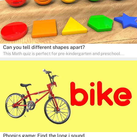
Can you tell different shapes apart?
This Math quiz is perfect for pre-kindergarten and preschool
learners! This quiz focuses on developing foundational math skills
in a fun and engaging way. Whether it's for homeschooling or
supplementary learning, the quiz helps children learn Math at
home. Watch as your child develops a love for numbers and
problem-solving through our interactive math adventures!
Phonics game: Find the long i sound