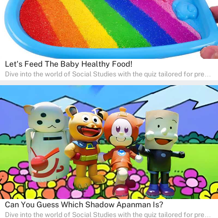
Let's Feed The Baby Healthy Food!
Dive into the world of Social Studies with the quiz tailored for pre-
kindergarten and preschool students! This quiz is an adventure in
developing social skills and understanding the world around us.
Ideal for homeschooling families, the quiz provides a solid
foundation in history, geography, and cultures, encouraging young
learners to explore and learn at home with their parents, enriching
their knowledge and family bonding.
Can You Guess Which Shadow Apanman Is?
Dive into the world of Social Studies with the quiz tailored for pre-