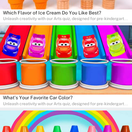
Which Flavor of Ice Cream Do You Like Best?
Unleash creativity with our Arts quiz, designed for pre-kindergarten
and preschool students! The quiz is all about developing artistic
skills and expressing creativity. This quiz is perfect for
homeschooling or as a fun learning activity at home. Parents can
participate and enjoy arts alongside their children, making it a
wonderful family activity that fosters imagination and artistic
growth in young learners.
What's Your Favorite Car Color?
Unleash creativity with our Arts quiz, designed for pre-kindergarten
and preschool students! The quiz is all about developing artistic
skills and expressing creativity. This quiz is perfect for
homeschooling or as a fun learning activity at home. Parents can
participate and enjoy arts alongside their children, making it a
wonderful family activity that fosters imagination and artistic
growth in young learners.