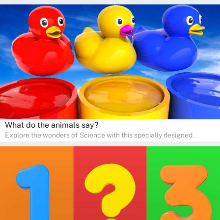
and preschool students! The quiz is all about developing artistic
skills and expressing creativity. This quiz is perfect for
homeschooling or as a fun learning activity at home. Parents can
participate and enjoy arts alongside their children, making it a
wonderful family activity that fosters imagination and artistic
growth in young learners.
What do the animals say?
Explore the wonders of Science with this specially designed
quizzes for pre-kindergarten and preschool kids! The quiz fosters a
sense of curiosity and help in developing essential science skills. It
is perfect for home study, allowing children to learn at their own
pace in a familiar environment. Parents can join in to make science
a fun and educational family activity, nurturing young scientists
right at home.