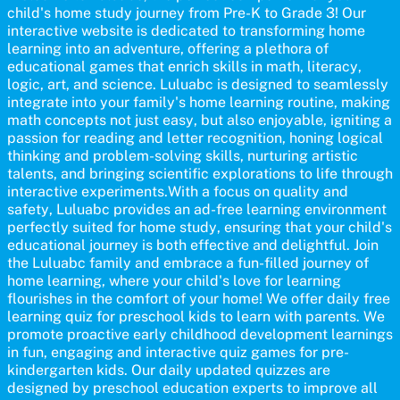
communication skills, making language learning an exciting family
child's home study journey from Pre-K to Grade 3! Our
adventure!
interactive website is dedicated to transforming home
learning into an adventure, offering a plethora of
educational games that enrich skills in math, literacy,
logic, art, and science. Luluabc is designed to seamlessly
integrate into your family's home learning routine, making
math concepts not just easy, but also enjoyable, igniting a
passion for reading and letter recognition, honing logical
thinking and problem-solving skills, nurturing artistic
talents, and bringing scientific explorations to life through
interactive experiments.With a focus on quality and
safety, Luluabc provides an ad-free learning environment
perfectly suited for home study, ensuring that your child's
educational journey is both effective and delightful. Join
the Luluabc family and embrace a fun-filled journey of
home learning, where your child's love for learning
flourishes in the comfort of your home! We offer daily free
learning quiz for preschool kids to learn with parents. We
promote proactive early childhood development learnings
in fun, engaging and interactive quiz games for pre-
kindergarten kids. Our daily updated quizzes are
designed by preschool education experts to improve all