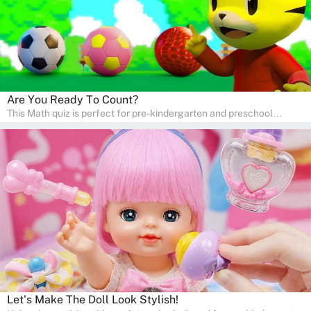
Are You Ready To Count?
This Math quiz is perfect for pre-kindergarten and preschool
learners! This quiz focuses on developing foundational math skills
in a fun and engaging way. Whether it's for homeschooling or
supplementary learning, the quiz helps children learn Math at
home. Watch as your child develops a love for numbers and
problem-solving through our interactive math adventures!
Let's Make The Doll Look Stylish!