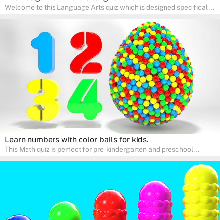
Welcome to this Language Arts quiz which is designed specifically
for pre-kindergarten and preschool learners! The quiz is crafted to
help young minds develop critical literacy skills in a fun and
interactive way. Perfect for home study, this quiz will provide
engaging activities that boost vocabulary, comprehension, and
communication skills, making language learning an exciting family
adventure!
Learn numbers with color balls for kids.
This Math quiz is perfect for pre-kindergarten and preschool
learners! This quiz focuses on developing foundational math skills
in a fun and engaging way. Whether it's for homeschooling or
supplementary learning, the quiz helps children learn Math at
home. Watch as your child develops a love for numbers and
problem-solving through our interactive math adventures!