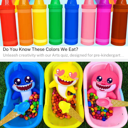
Do You Know These Colors We Eat?
Unleash creativity with our Arts quiz, designed for pre-kindergarten
and preschool students! The quiz is all about developing artistic
skills and expressing creativity. This quiz is perfect for
homeschooling or as a fun learning activity at home. Parents can
participate and enjoy arts alongside their children, making it a
wonderful family activity that fosters imagination and artistic
growth in young learners.