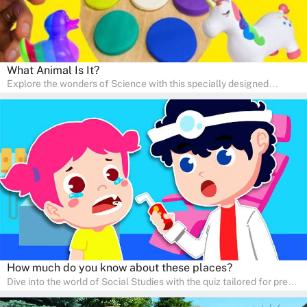
What Animal Is It?
Explore the wonders of Science with this specially designed
quizzes for pre-kindergarten and preschool kids! The quiz fosters a
sense of curiosity and help in developing essential science skills. It
is perfect for home study, allowing children to learn at their own
pace in a familiar environment. Parents can join in to make science
a fun and educational family activity, nurturing young scientists
right at home.
How much do you know about these places?
Dive into the world of Social Studies with the quiz tailored for pre-
kindergarten and preschool students! This quiz is an adventure in
developing social skills and understanding the world around us.