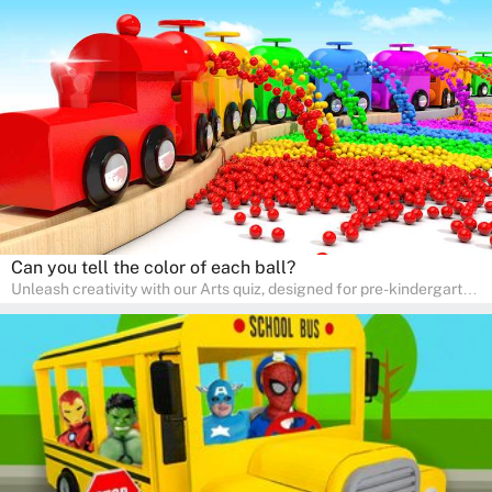
skills and expressing creativity. This quiz is perfect for
homeschooling or as a fun learning activity at home. Parents can
participate and enjoy arts alongside their children, making it a
wonderful family activity that fosters imagination and artistic
growth in young learners.
Can you tell the color of each ball?
Unleash creativity with our Arts quiz, designed for pre-kindergarten
and preschool students! The quiz is all about developing artistic
skills and expressing creativity. This quiz is perfect for
homeschooling or as a fun learning activity at home. Parents can
participate and enjoy arts alongside their children, making it a
wonderful family activity that fosters imagination and artistic
growth in young learners.