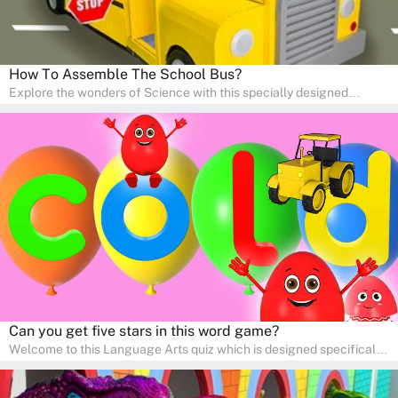
How To Assemble The School Bus?
Explore the wonders of Science with this specially designed
quizzes for pre-kindergarten and preschool kids! The quiz fosters a
sense of curiosity and help in developing essential science skills. It
is perfect for home study, allowing children to learn at their own
pace in a familiar environment. Parents can join in to make science
a fun and educational family activity, nurturing young scientists
right at home.
Can you get five stars in this word game?
Welcome to this Language Arts quiz which is designed specifically
for pre-kindergarten and preschool learners! The quiz is crafted to
help young minds develop critical literacy skills in a fun and
interactive way. Perfect for home study, this quiz will provide