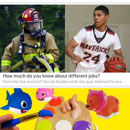
kindergarten and preschool students! This quiz is an adventure in
developing social skills and understanding the world around us.
Ideal for homeschooling families, the quiz provides a solid
foundation in history, geography, and cultures, encouraging young
learners to explore and learn at home with their parents, enriching
their knowledge and family bonding.
How much do you know about different jobs?
Dive into the world of Social Studies with the quiz tailored for pre-
kindergarten and preschool students! This quiz is an adventure in
developing social skills and understanding the world around us.
Ideal for homeschooling families, the quiz provides a solid
foundation in history, geography, and cultures, encouraging young
learners to explore and learn at home with their parents, enriching
their knowledge and family bonding.