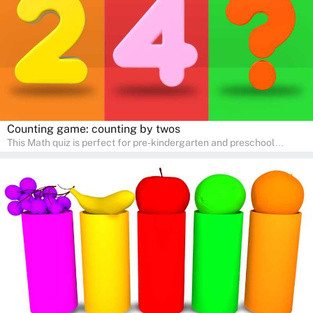
Counting game: counting by twos
This Math quiz is perfect for pre-kindergarten and preschool
learners! This quiz focuses on developing foundational math skills
in a fun and engaging way. Whether it's for homeschooling or
supplementary learning, the quiz helps children learn Math at
home. Watch as your child develops a love for numbers and
problem-solving through our interactive math adventures!