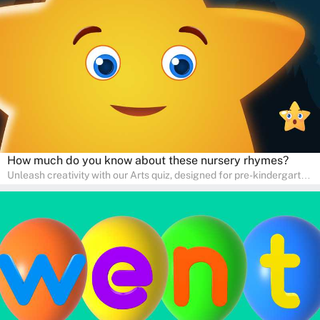
interactive way. Perfect for home study, this quiz will provide
engaging activities that boost vocabulary, comprehension, and
communication skills, making language learning an exciting family
adventure!
How much do you know about these nursery rhymes?
Unleash creativity with our Arts quiz, designed for pre-kindergarten
and preschool students! The quiz is all about developing artistic
skills and expressing creativity. This quiz is perfect for
homeschooling or as a fun learning activity at home. Parents can
participate and enjoy arts alongside their children, making it a
wonderful family activity that fosters imagination and artistic
growth in young learners.