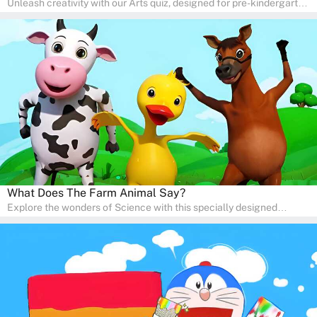
Unleash creativity with our Arts quiz, designed for pre-kindergarten
and preschool students! The quiz is all about developing artistic
skills and expressing creativity. This quiz is perfect for
homeschooling or as a fun learning activity at home. Parents can
participate and enjoy arts alongside their children, making it a
wonderful family activity that fosters imagination and artistic
growth in young learners.
What Does The Farm Animal Say?
Explore the wonders of Science with this specially designed
quizzes for pre-kindergarten and preschool kids! The quiz fosters a
sense of curiosity and help in developing essential science skills. It
is perfect for home study, allowing children to learn at their own
pace in a familiar environment. Parents can join in to make science
a fun and educational family activity, nurturing young scientists
right at home.