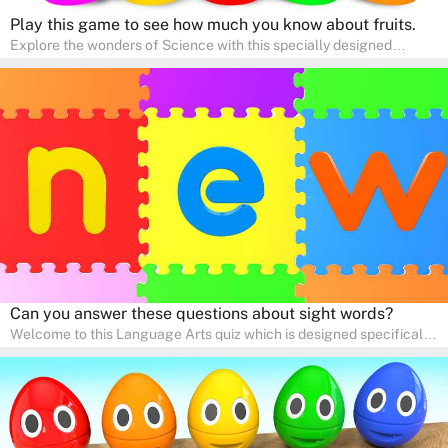
Play this game to see how much you know about fruits.
Explore the wonders of Science with this specially designed
quizzes for pre-kindergarten and preschool kids! The quiz fosters a
sense of curiosity and help in developing essential science skills. It
is perfect for home study, allowing children to learn at their own
pace in a familiar environment. Parents can join in to make science
a fun and educational family activity, nurturing young scientists
right at home.
Can you answer these questions about sight words?
Welcome to this Language Arts quiz which is designed specifically
for pre-kindergarten and preschool learners! The quiz is crafted to
help young minds develop critical literacy skills in a fun and
interactive way. Perfect for home study, this quiz will provide
engaging activities that boost vocabulary, comprehension, and
communication skills, making language learning an exciting family
adventure!