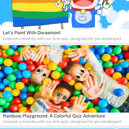
Let's Paint With Doraemon!
Unleash creativity with our Arts quiz, designed for pre-kindergarten
and preschool students! The quiz is all about developing artistic
skills and expressing creativity. This quiz is perfect for
homeschooling or as a fun learning activity at home. Parents can
participate and enjoy arts alongside their children, making it a
wonderful family activity that fosters imagination and artistic
growth in young learners.
Rainbow Playground: A Colorful Quiz Adventure
Unleash creativity with our Arts quiz, designed for pre-kindergarten
and preschool students! The quiz is all about developing artistic