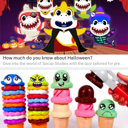
learners to explore and learn at home with their parents, enriching
their knowledge and family bonding.
How much do you know about Halloween?
Dive into the world of Social Studies with the quiz tailored for pre-
kindergarten and preschool students! This quiz is an adventure in
developing social skills and understanding the world around us.
Ideal for homeschooling families, the quiz provides a solid
foundation in history, geography, and cultures, encouraging young
learners to explore and learn at home with their parents, enriching
their knowledge and family bonding.