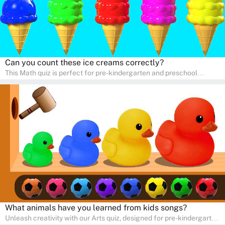
Can you count these ice creams correctly?
This Math quiz is perfect for pre-kindergarten and preschool
learners! This quiz focuses on developing foundational math skills
in a fun and engaging way. Whether it's for homeschooling or
supplementary learning, the quiz helps children learn Math at
home. Watch as your child develops a love for numbers and
problem-solving through our interactive math adventures!
What animals have you learned from kids songs?
Unleash creativity with our Arts quiz, designed for pre-kindergarten