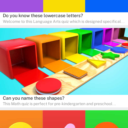
Do you know these lowercase letters?
Welcome to this Language Arts quiz which is designed specifically
for pre-kindergarten and preschool learners! The quiz is crafted to
help young minds develop critical literacy skills in a fun and
interactive way. Perfect for home study, this quiz will provide
engaging activities that boost vocabulary, comprehension, and
communication skills, making language learning an exciting family
adventure!
Can you name these shapes?
This Math quiz is perfect for pre-kindergarten and preschool
learners! This quiz focuses on developing foundational math skills
in a fun and engaging way. Whether it's for homeschooling or
supplementary learning, the quiz helps children learn Math at
home. Watch as your child develops a love for numbers and
problem-solving through our interactive math adventures!