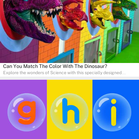
engaging activities that boost vocabulary, comprehension, and
communication skills, making language learning an exciting family
adventure!
Can You Match The Color With The Dinosaur?
Explore the wonders of Science with this specially designed
quizzes for pre-kindergarten and preschool kids! The quiz fosters a
sense of curiosity and help in developing essential science skills. It
is perfect for home study, allowing children to learn at their own
pace in a familiar environment. Parents can join in to make science
a fun and educational family activity, nurturing young scientists
right at home.