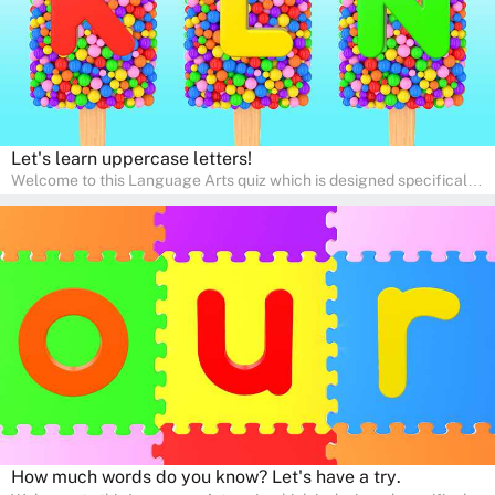
Let's learn uppercase letters!
Welcome to this Language Arts quiz which is designed specifically
for pre-kindergarten and preschool learners! The quiz is crafted to
help young minds develop critical literacy skills in a fun and
interactive way. Perfect for home study, this quiz will provide
engaging activities that boost vocabulary, comprehension, and
communication skills, making language learning an exciting family
adventure!
How much words do you know? Let's have a try.