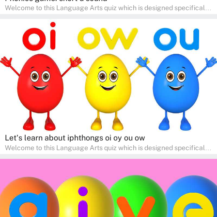
Welcome to this Language Arts quiz which is designed specifically
for pre-kindergarten and preschool learners! The quiz is crafted to
help young minds develop critical literacy skills in a fun and
interactive way. Perfect for home study, this quiz will provide
engaging activities that boost vocabulary, comprehension, and
communication skills, making language learning an exciting family
adventure!
Let's learn about iphthongs oi oy ou ow
Welcome to this Language Arts quiz which is designed specifically
for pre-kindergarten and preschool learners! The quiz is crafted to
help young minds develop critical literacy skills in a fun and
interactive way. Perfect for home study, this quiz will provide
engaging activities that boost vocabulary, comprehension, and
communication skills, making language learning an exciting family
adventure!