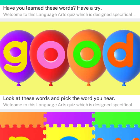
Have you learned these words? Have a try.
Welcome to this Language Arts quiz which is designed specifically
for pre-kindergarten and preschool learners! The quiz is crafted to
help young minds develop critical literacy skills in a fun and
interactive way. Perfect for home study, this quiz will provide
engaging activities that boost vocabulary, comprehension, and
communication skills, making language learning an exciting family
adventure!
Look at these words and pick the word you hear.
Welcome to this Language Arts quiz which is designed specifically
for pre-kindergarten and preschool learners! The quiz is crafted to
help young minds develop critical literacy skills in a fun and
interactive way. Perfect for home study, this quiz will provide
engaging activities that boost vocabulary, comprehension, and
communication skills, making language learning an exciting family
adventure!