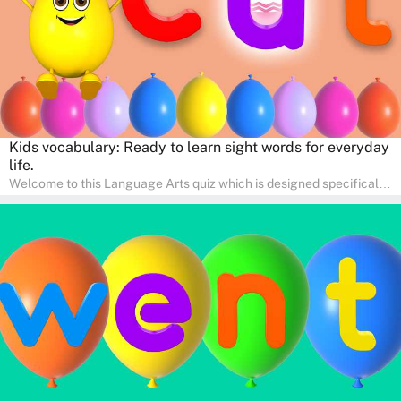
Kids vocabulary: Ready to learn sight words for everyday
life.
Welcome to this Language Arts quiz which is designed specifically
for pre-kindergarten and preschool learners! The quiz is crafted to
help young minds develop critical literacy skills in a fun and
interactive way. Perfect for home study, this quiz will provide
engaging activities that boost vocabulary, comprehension, and
communication skills, making language learning an exciting family
adventure!