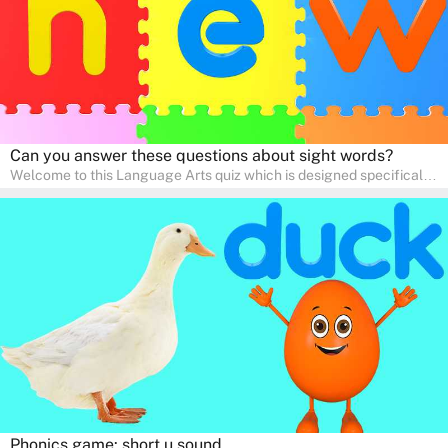
Can you answer these questions about sight words?
Welcome to this Language Arts quiz which is designed specifically
for pre-kindergarten and preschool learners! The quiz is crafted to
help young minds develop critical literacy skills in a fun and
interactive way. Perfect for home study, this quiz will provide
engaging activities that boost vocabulary, comprehension, and
communication skills, making language learning an exciting family
adventure!
Phonics game: short u sound