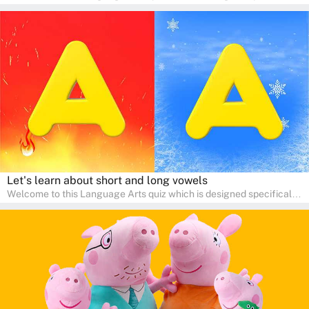
for pre-kindergarten and preschool learners! The quiz is crafted to
help young minds develop critical literacy skills in a fun and
interactive way. Perfect for home study, this quiz will provide
engaging activities that boost vocabulary, comprehension, and
communication skills, making language learning an exciting family
adventure!
Let's learn about short and long vowels
Welcome to this Language Arts quiz which is designed specifically
for pre-kindergarten and preschool learners! The quiz is crafted to
help young minds develop critical literacy skills in a fun and
interactive way. Perfect for home study, this quiz will provide
engaging activities that boost vocabulary, comprehension, and
communication skills, making language learning an exciting family
adventure!