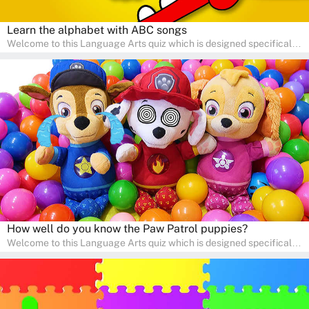
Learn the alphabet with ABC songs
Welcome to this Language Arts quiz which is designed specifically
for pre-kindergarten and preschool learners! The quiz is crafted to
help young minds develop critical literacy skills in a fun and
interactive way. Perfect for home study, this quiz will provide
engaging activities that boost vocabulary, comprehension, and
communication skills, making language learning an exciting family
adventure!
How well do you know the Paw Patrol puppies?
Welcome to this Language Arts quiz which is designed specifically
for pre-kindergarten and preschool learners! The quiz is crafted to
help young minds develop critical literacy skills in a fun and
interactive way. Perfect for home study, this quiz will provide
engaging activities that boost vocabulary, comprehension, and
communication skills, making language learning an exciting family
adventure!