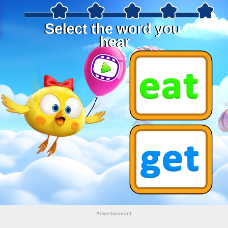
Advertisement