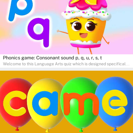
communication skills, making language learning an exciting family
adventure!
Phonics game: Consonant sound p, q, u, r, s, t
Welcome to this Language Arts quiz which is designed specifically
for pre-kindergarten and preschool learners! The quiz is crafted to
help young minds develop critical literacy skills in a fun and
interactive way. Perfect for home study, this quiz will provide
engaging activities that boost vocabulary, comprehension, and
communication skills, making language learning an exciting family
adventure!