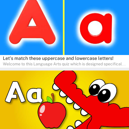
communication skills, making language learning an exciting family
adventure!
Let's match these uppercase and lowercase letters!
Welcome to this Language Arts quiz which is designed specifically
for pre-kindergarten and preschool learners! The quiz is crafted to
help young minds develop critical literacy skills in a fun and
interactive way. Perfect for home study, this quiz will provide
engaging activities that boost vocabulary, comprehension, and
communication skills, making language learning an exciting family
adventure!