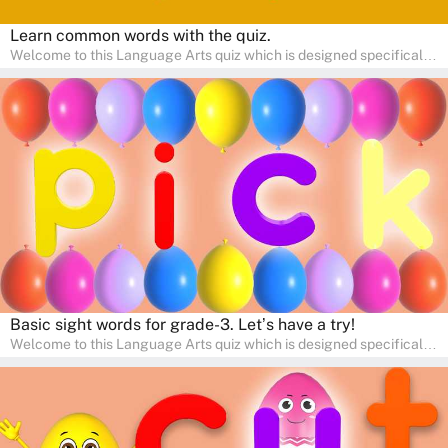
Learn common words with the quiz.
Welcome to this Language Arts quiz which is designed specifically
for pre-kindergarten and preschool learners! The quiz is crafted to
help young minds develop critical literacy skills in a fun and
interactive way. Perfect for home study, this quiz will provide
engaging activities that boost vocabulary, comprehension, and
communication skills, making language learning an exciting family
adventure!
Basic sight words for grade-3. Let’s have a try!
Welcome to this Language Arts quiz which is designed specifically
for pre-kindergarten and preschool learners! The quiz is crafted to
help young minds develop critical literacy skills in a fun and
interactive way. Perfect for home study, this quiz will provide
engaging activities that boost vocabulary, comprehension, and
communication skills, making language learning an exciting family
adventure!