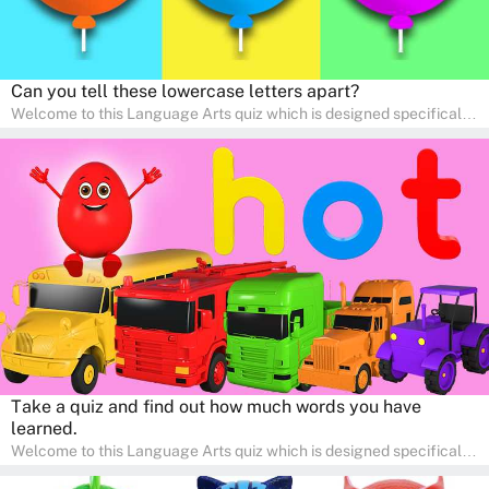
Can you tell these lowercase letters apart?
Welcome to this Language Arts quiz which is designed specifically
for pre-kindergarten and preschool learners! The quiz is crafted to
help young minds develop critical literacy skills in a fun and
interactive way. Perfect for home study, this quiz will provide
engaging activities that boost vocabulary, comprehension, and
communication skills, making language learning an exciting family
adventure!
Take a quiz and find out how much words you have
learned.
Welcome to this Language Arts quiz which is designed specifically
for pre-kindergarten and preschool learners! The quiz is crafted to
help young minds develop critical literacy skills in a fun and