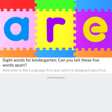
Sight words for kindergarten: Can you tell these five
words apart?
Welcome to this Language Arts quiz which is designed specifically
for pre-kindergarten and preschool learners! The quiz is crafted to
Advertisement
help young minds develop critical literacy skills in a fun and
interactive way. Perfect for home study, this quiz will provide
engaging activities that boost vocabulary, comprehension, and
communication skills, making language learning an exciting family
adventure!