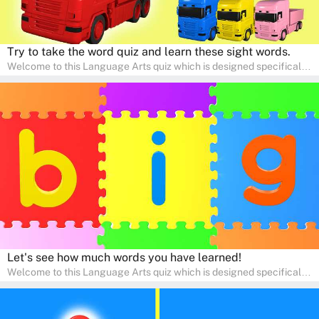
Try to take the word quiz and learn these sight words.
Welcome to this Language Arts quiz which is designed specifically
for pre-kindergarten and preschool learners! The quiz is crafted to
help young minds develop critical literacy skills in a fun and
interactive way. Perfect for home study, this quiz will provide
engaging activities that boost vocabulary, comprehension, and
communication skills, making language learning an exciting family
adventure!
Let's see how much words you have learned!
Welcome to this Language Arts quiz which is designed specifically
for pre-kindergarten and preschool learners! The quiz is crafted to
help young minds develop critical literacy skills in a fun and
interactive way. Perfect for home study, this quiz will provide
engaging activities that boost vocabulary, comprehension, and