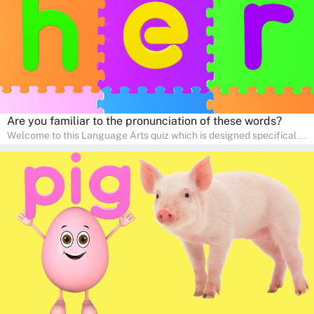
Are you familiar to the pronunciation of these words?
Welcome to this Language Arts quiz which is designed specifically
for pre-kindergarten and preschool learners! The quiz is crafted to
help young minds develop critical literacy skills in a fun and
interactive way. Perfect for home study, this quiz will provide
engaging activities that boost vocabulary, comprehension, and
communication skills, making language learning an exciting family
adventure!