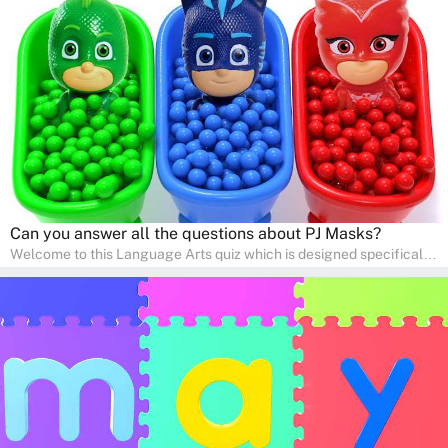
interactive way. Perfect for home study, this quiz will provide
engaging activities that boost vocabulary, comprehension, and
communication skills, making language learning an exciting family
adventure!
Can you answer all the questions about PJ Masks?
Welcome to this Language Arts quiz which is designed specifically
for pre-kindergarten and preschool learners! The quiz is crafted to
help young minds develop critical literacy skills in a fun and
interactive way. Perfect for home study, this quiz will provide
engaging activities that boost vocabulary, comprehension, and
communication skills, making language learning an exciting family
adventure!