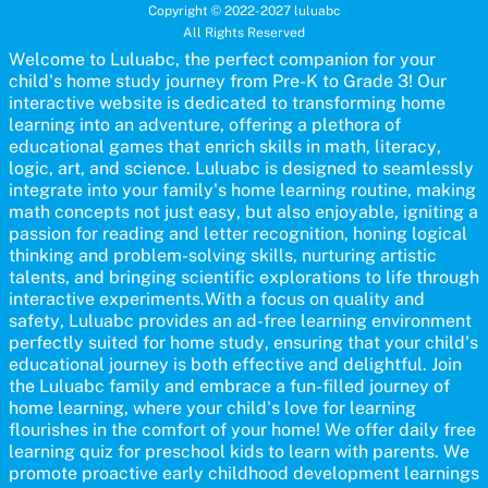
for pre-kindergarten and preschool learners! The quiz is crafted to
Copyright © 2022-2027 luluabc
help young minds develop critical literacy skills in a fun and
All Rights Reserved
interactive way. Perfect for home study, this quiz will provide
engaging activities that boost vocabulary, comprehension, and
Welcome to Luluabc, the perfect companion for your
communication skills, making language learning an exciting family
child's home study journey from Pre-K to Grade 3! Our
adventure!
interactive website is dedicated to transforming home
learning into an adventure, offering a plethora of
educational games that enrich skills in math, literacy,
logic, art, and science. Luluabc is designed to seamlessly
integrate into your family's home learning routine, making
math concepts not just easy, but also enjoyable, igniting a
passion for reading and letter recognition, honing logical
thinking and problem-solving skills, nurturing artistic
talents, and bringing scientific explorations to life through
interactive experiments.With a focus on quality and
safety, Luluabc provides an ad-free learning environment
perfectly suited for home study, ensuring that your child's
educational journey is both effective and delightful. Join
the Luluabc family and embrace a fun-filled journey of
home learning, where your child's love for learning
flourishes in the comfort of your home! We offer daily free
learning quiz for preschool kids to learn with parents. We
promote proactive early childhood development learnings