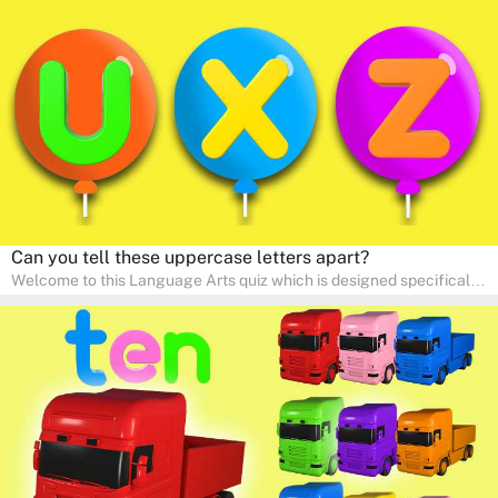
interactive way. Perfect for home study, this quiz will provide
engaging activities that boost vocabulary, comprehension, and
communication skills, making language learning an exciting family
adventure!
Can you tell these uppercase letters apart?
Welcome to this Language Arts quiz which is designed specifically
for pre-kindergarten and preschool learners! The quiz is crafted to
help young minds develop critical literacy skills in a fun and
interactive way. Perfect for home study, this quiz will provide
engaging activities that boost vocabulary, comprehension, and
communication skills, making language learning an exciting family
adventure!