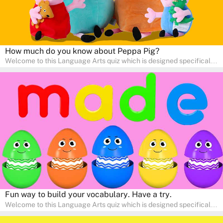
How much do you know about Peppa Pig?
Welcome to this Language Arts quiz which is designed specifically
for pre-kindergarten and preschool learners! The quiz is crafted to
help young minds develop critical literacy skills in a fun and
interactive way. Perfect for home study, this quiz will provide
engaging activities that boost vocabulary, comprehension, and
communication skills, making language learning an exciting family
adventure!
Fun way to build your vocabulary. Have a try.
Welcome to this Language Arts quiz which is designed specifically
for pre-kindergarten and preschool learners! The quiz is crafted to
help young minds develop critical literacy skills in a fun and