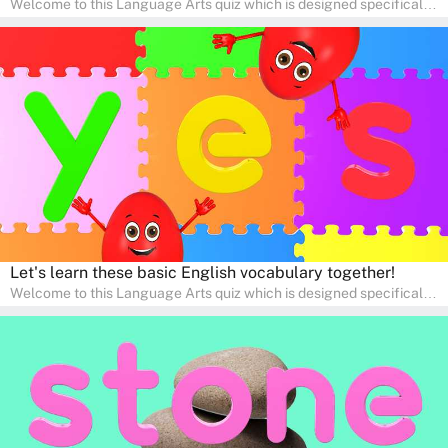
Welcome to this Language Arts quiz which is designed specifically
for pre-kindergarten and preschool learners! The quiz is crafted to
help young minds develop critical literacy skills in a fun and
interactive way. Perfect for home study, this quiz will provide
engaging activities that boost vocabulary, comprehension, and
communication skills, making language learning an exciting family
adventure!
Let's learn these basic English vocabulary together!
Welcome to this Language Arts quiz which is designed specifically
for pre-kindergarten and preschool learners! The quiz is crafted to
help young minds develop critical literacy skills in a fun and
interactive way. Perfect for home study, this quiz will provide
engaging activities that boost vocabulary, comprehension, and
communication skills, making language learning an exciting family
adventure!