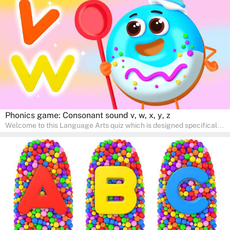
interactive way. Perfect for home study, this quiz will provide
engaging activities that boost vocabulary, comprehension, and
communication skills, making language learning an exciting family
adventure!
Phonics game: Consonant sound v, w, x, y, z
Welcome to this Language Arts quiz which is designed specifically
for pre-kindergarten and preschool learners! The quiz is crafted to
help young minds develop critical literacy skills in a fun and
interactive way. Perfect for home study, this quiz will provide
engaging activities that boost vocabulary, comprehension, and
communication skills, making language learning an exciting family
adventure!