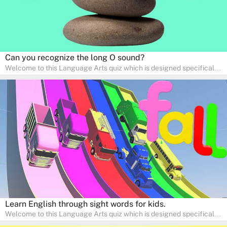
Can you recognize the long O sound?
Welcome to this Language Arts quiz which is designed specifically
for pre-kindergarten and preschool learners! The quiz is crafted to
help young minds develop critical literacy skills in a fun and
interactive way. Perfect for home study, this quiz will provide
engaging activities that boost vocabulary, comprehension, and
communication skills, making language learning an exciting family
adventure!
Learn English through sight words for kids.
Welcome to this Language Arts quiz which is designed specifically
for pre-kindergarten and preschool learners! The quiz is crafted to