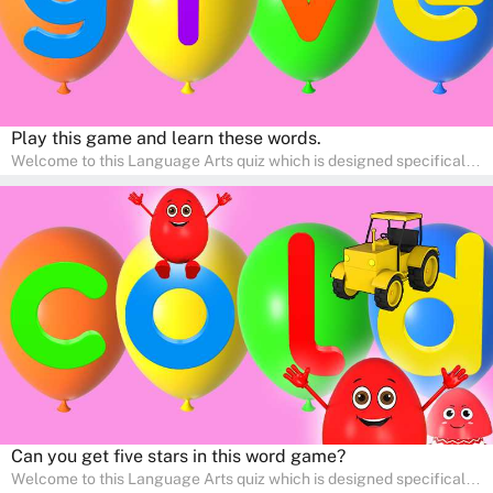
Play this game and learn these words.
Welcome to this Language Arts quiz which is designed specifically
for pre-kindergarten and preschool learners! The quiz is crafted to
help young minds develop critical literacy skills in a fun and
interactive way. Perfect for home study, this quiz will provide
engaging activities that boost vocabulary, comprehension, and
communication skills, making language learning an exciting family
adventure!
Can you get five stars in this word game?
Welcome to this Language Arts quiz which is designed specifically