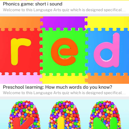
Phonics game: short i sound
Welcome to this Language Arts quiz which is designed specifically
for pre-kindergarten and preschool learners! The quiz is crafted to
help young minds develop critical literacy skills in a fun and
interactive way. Perfect for home study, this quiz will provide
engaging activities that boost vocabulary, comprehension, and
communication skills, making language learning an exciting family
adventure!
Preschool learning: How much words do you know?
Welcome to this Language Arts quiz which is designed specifically
for pre-kindergarten and preschool learners! The quiz is crafted to
help young minds develop critical literacy skills in a fun and
interactive way. Perfect for home study, this quiz will provide
engaging activities that boost vocabulary, comprehension, and
communication skills, making language learning an exciting family
adventure!