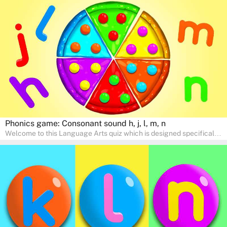
help young minds develop critical literacy skills in a fun and
interactive way. Perfect for home study, this quiz will provide
engaging activities that boost vocabulary, comprehension, and
communication skills, making language learning an exciting family
adventure!
Phonics game: Consonant sound h, j, l, m, n
Welcome to this Language Arts quiz which is designed specifically
for pre-kindergarten and preschool learners! The quiz is crafted to
help young minds develop critical literacy skills in a fun and
interactive way. Perfect for home study, this quiz will provide
engaging activities that boost vocabulary, comprehension, and
communication skills, making language learning an exciting family
adventure!