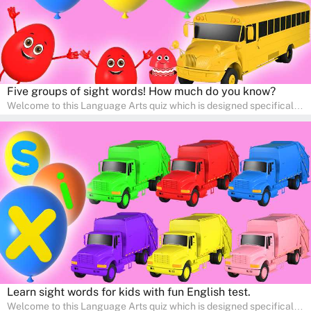
Five groups of sight words! How much do you know?
Welcome to this Language Arts quiz which is designed specifically
for pre-kindergarten and preschool learners! The quiz is crafted to
help young minds develop critical literacy skills in a fun and
interactive way. Perfect for home study, this quiz will provide
engaging activities that boost vocabulary, comprehension, and
communication skills, making language learning an exciting family
adventure!
Learn sight words for kids with fun English test.
Welcome to this Language Arts quiz which is designed specifically