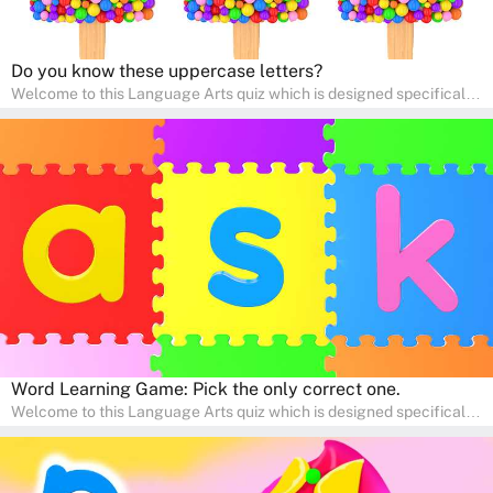
Do you know these uppercase letters?
Welcome to this Language Arts quiz which is designed specifically
for pre-kindergarten and preschool learners! The quiz is crafted to
help young minds develop critical literacy skills in a fun and
interactive way. Perfect for home study, this quiz will provide
engaging activities that boost vocabulary, comprehension, and
communication skills, making language learning an exciting family
adventure!
Word Learning Game: Pick the only correct one.
Welcome to this Language Arts quiz which is designed specifically
for pre-kindergarten and preschool learners! The quiz is crafted to
help young minds develop critical literacy skills in a fun and
interactive way. Perfect for home study, this quiz will provide
engaging activities that boost vocabulary, comprehension, and