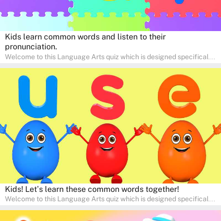
Kids learn common words and listen to their
pronunciation.
Welcome to this Language Arts quiz which is designed specifically
for pre-kindergarten and preschool learners! The quiz is crafted to
help young minds develop critical literacy skills in a fun and
interactive way. Perfect for home study, this quiz will provide
engaging activities that boost vocabulary, comprehension, and
communication skills, making language learning an exciting family
adventure!
Kids! Let’s learn these common words together!
Welcome to this Language Arts quiz which is designed specifically
for pre-kindergarten and preschool learners! The quiz is crafted to
help young minds develop critical literacy skills in a fun and