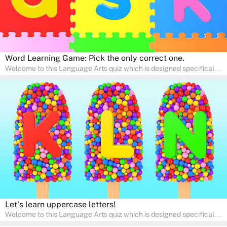
Word Learning Game: Pick the only correct one.
Welcome to this Language Arts quiz which is designed specifically
for pre-kindergarten and preschool learners! The quiz is crafted to
help young minds develop critical literacy skills in a fun and
interactive way. Perfect for home study, this quiz will provide
engaging activities that boost vocabulary, comprehension, and
communication skills, making language learning an exciting family
adventure!
Let's learn uppercase letters!
Welcome to this Language Arts quiz which is designed specifically
for pre-kindergarten and preschool learners! The quiz is crafted to