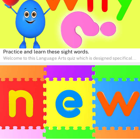
Practice and learn these sight words.
Welcome to this Language Arts quiz which is designed specifically
for pre-kindergarten and preschool learners! The quiz is crafted to
help young minds develop critical literacy skills in a fun and
interactive way. Perfect for home study, this quiz will provide
engaging activities that boost vocabulary, comprehension, and
communication skills, making language learning an exciting family
adventure!