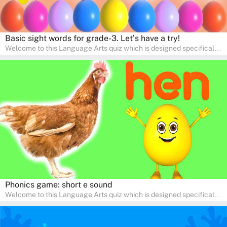
Basic sight words for grade-3. Let’s have a try!
Welcome to this Language Arts quiz which is designed specifically
for pre-kindergarten and preschool learners! The quiz is crafted to
help young minds develop critical literacy skills in a fun and
interactive way. Perfect for home study, this quiz will provide
engaging activities that boost vocabulary, comprehension, and
communication skills, making language learning an exciting family
adventure!
Phonics game: short e sound
Welcome to this Language Arts quiz which is designed specifically
for pre-kindergarten and preschool learners! The quiz is crafted to
help young minds develop critical literacy skills in a fun and
interactive way. Perfect for home study, this quiz will provide