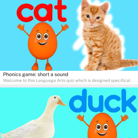
help young minds develop critical literacy skills in a fun and
interactive way. Perfect for home study, this quiz will provide
engaging activities that boost vocabulary, comprehension, and
communication skills, making language learning an exciting family
adventure!
Phonics game: short a sound
Welcome to this Language Arts quiz which is designed specifically
for pre-kindergarten and preschool learners! The quiz is crafted to
help young minds develop critical literacy skills in a fun and
interactive way. Perfect for home study, this quiz will provide
engaging activities that boost vocabulary, comprehension, and
communication skills, making language learning an exciting family
adventure!