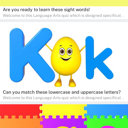
Are you ready to learn these sight words!
Welcome to this Language Arts quiz which is designed specifically
for pre-kindergarten and preschool learners! The quiz is crafted to
help young minds develop critical literacy skills in a fun and
interactive way. Perfect for home study, this quiz will provide
engaging activities that boost vocabulary, comprehension, and
communication skills, making language learning an exciting family
adventure!
Can you match these lowercase and uppercase letters?
Welcome to this Language Arts quiz which is designed specifically
for pre-kindergarten and preschool learners! The quiz is crafted to
help young minds develop critical literacy skills in a fun and
interactive way. Perfect for home study, this quiz will provide
engaging activities that boost vocabulary, comprehension, and
communication skills, making language learning an exciting family
adventure!