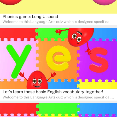
Phonics game: Long U sound
Welcome to this Language Arts quiz which is designed specifically
for pre-kindergarten and preschool learners! The quiz is crafted to
help young minds develop critical literacy skills in a fun and
interactive way. Perfect for home study, this quiz will provide
engaging activities that boost vocabulary, comprehension, and
communication skills, making language learning an exciting family
adventure!
Let's learn these basic English vocabulary together!
Welcome to this Language Arts quiz which is designed specifically
for pre-kindergarten and preschool learners! The quiz is crafted to
help young minds develop critical literacy skills in a fun and
interactive way. Perfect for home study, this quiz will provide
engaging activities that boost vocabulary, comprehension, and