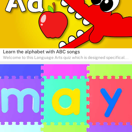
adventure!
Learn the alphabet with ABC songs
Welcome to this Language Arts quiz which is designed specifically
for pre-kindergarten and preschool learners! The quiz is crafted to
help young minds develop critical literacy skills in a fun and
interactive way. Perfect for home study, this quiz will provide
engaging activities that boost vocabulary, comprehension, and
communication skills, making language learning an exciting family
adventure!