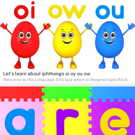
help young minds develop critical literacy skills in a fun and
interactive way. Perfect for home study, this quiz will provide
engaging activities that boost vocabulary, comprehension, and
communication skills, making language learning an exciting family
adventure!
Let's learn about iphthongs oi oy ou ow
Welcome to this Language Arts quiz which is designed specifically
for pre-kindergarten and preschool learners! The quiz is crafted to
help young minds develop critical literacy skills in a fun and
interactive way. Perfect for home study, this quiz will provide
engaging activities that boost vocabulary, comprehension, and
communication skills, making language learning an exciting family
adventure!