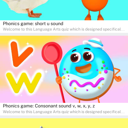
Phonics game: short u sound
Welcome to this Language Arts quiz which is designed specifically
for pre-kindergarten and preschool learners! The quiz is crafted to
help young minds develop critical literacy skills in a fun and
interactive way. Perfect for home study, this quiz will provide
engaging activities that boost vocabulary, comprehension, and
communication skills, making language learning an exciting family
adventure!
Phonics game: Consonant sound v, w, x, y, z
Welcome to this Language Arts quiz which is designed specifically
for pre-kindergarten and preschool learners! The quiz is crafted to
help young minds develop critical literacy skills in a fun and
interactive way. Perfect for home study, this quiz will provide