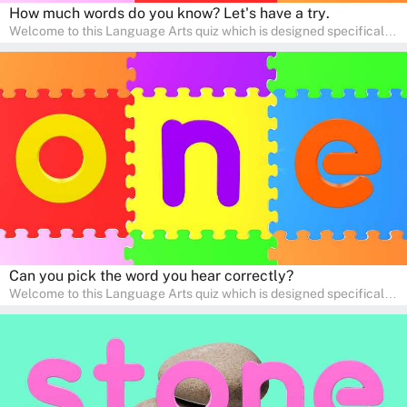
How much words do you know? Let's have a try.
Welcome to this Language Arts quiz which is designed specifically
for pre-kindergarten and preschool learners! The quiz is crafted to
help young minds develop critical literacy skills in a fun and
interactive way. Perfect for home study, this quiz will provide
engaging activities that boost vocabulary, comprehension, and
communication skills, making language learning an exciting family
adventure!
Can you pick the word you hear correctly?
Welcome to this Language Arts quiz which is designed specifically
for pre-kindergarten and preschool learners! The quiz is crafted to
help young minds develop critical literacy skills in a fun and
interactive way. Perfect for home study, this quiz will provide
engaging activities that boost vocabulary, comprehension, and
communication skills, making language learning an exciting family
adventure!