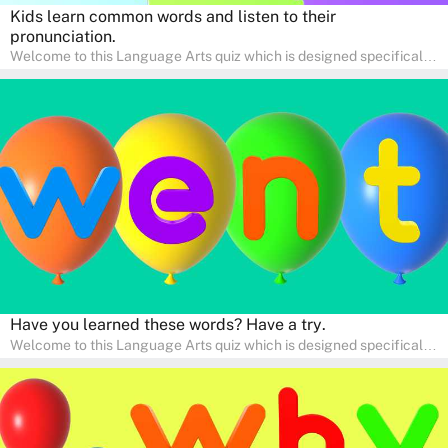
Kids learn common words and listen to their
pronunciation.
Welcome to this Language Arts quiz which is designed specifically
for pre-kindergarten and preschool learners! The quiz is crafted to
help young minds develop critical literacy skills in a fun and
interactive way. Perfect for home study, this quiz will provide
engaging activities that boost vocabulary, comprehension, and
communication skills, making language learning an exciting family
adventure!
Have you learned these words? Have a try.
Welcome to this Language Arts quiz which is designed specifically
for pre-kindergarten and preschool learners! The quiz is crafted to
help young minds develop critical literacy skills in a fun and
interactive way. Perfect for home study, this quiz will provide
engaging activities that boost vocabulary, comprehension, and
communication skills, making language learning an exciting family
adventure!