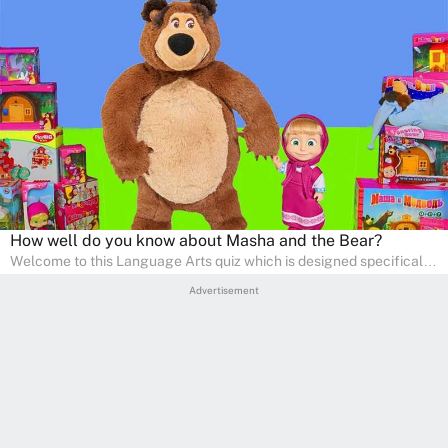
How well do you know about Masha and the Bear?
Welcome to this Language Arts quiz which is designed specifically
for pre-kindergarten and preschool learners! The quiz is crafted to
Advertisement
help young minds develop critical literacy skills in a fun and
interactive way. Perfect for home study, this quiz will provide
engaging activities that boost vocabulary, comprehension, and
communication skills, making language learning an exciting family
adventure!