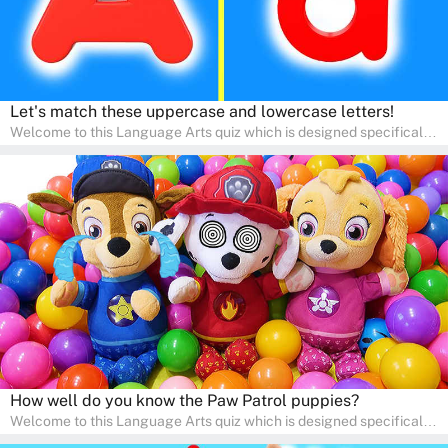
Let's match these uppercase and lowercase letters!
Welcome to this Language Arts quiz which is designed specifically
for pre-kindergarten and preschool learners! The quiz is crafted to
help young minds develop critical literacy skills in a fun and
interactive way. Perfect for home study, this quiz will provide
engaging activities that boost vocabulary, comprehension, and
communication skills, making language learning an exciting family
adventure!
How well do you know the Paw Patrol puppies?
Welcome to this Language Arts quiz which is designed specifically
for pre-kindergarten and preschool learners! The quiz is crafted to