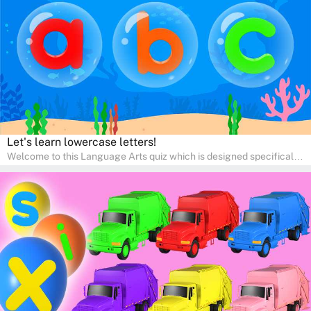
engaging activities that boost vocabulary, comprehension, and
communication skills, making language learning an exciting family
adventure!
Let's learn lowercase letters!
Welcome to this Language Arts quiz which is designed specifically
for pre-kindergarten and preschool learners! The quiz is crafted to
help young minds develop critical literacy skills in a fun and
interactive way. Perfect for home study, this quiz will provide
engaging activities that boost vocabulary, comprehension, and
communication skills, making language learning an exciting family
adventure!