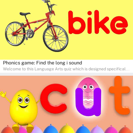
engaging activities that boost vocabulary, comprehension, and
communication skills, making language learning an exciting family
adventure!
Phonics game: Find the long i sound
Welcome to this Language Arts quiz which is designed specifically
for pre-kindergarten and preschool learners! The quiz is crafted to
help young minds develop critical literacy skills in a fun and
interactive way. Perfect for home study, this quiz will provide
engaging activities that boost vocabulary, comprehension, and
communication skills, making language learning an exciting family
adventure!