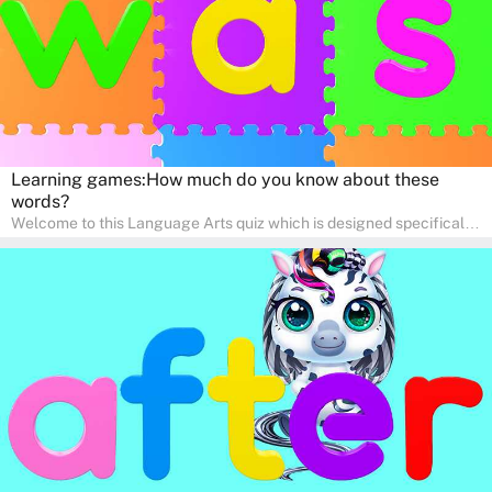
Learning games:How much do you know about these
words?
Welcome to this Language Arts quiz which is designed specifically
for pre-kindergarten and preschool learners! The quiz is crafted to
help young minds develop critical literacy skills in a fun and
interactive way. Perfect for home study, this quiz will provide
engaging activities that boost vocabulary, comprehension, and
communication skills, making language learning an exciting family
adventure!