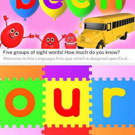
adventure!
Five groups of sight words! How much do you know?
Welcome to this Language Arts quiz which is designed specifically
for pre-kindergarten and preschool learners! The quiz is crafted to
help young minds develop critical literacy skills in a fun and
interactive way. Perfect for home study, this quiz will provide
engaging activities that boost vocabulary, comprehension, and
communication skills, making language learning an exciting family
adventure!