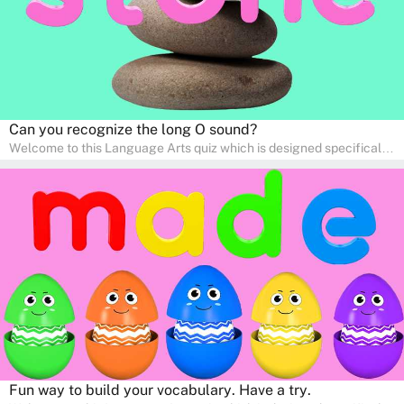
Can you recognize the long O sound?
Welcome to this Language Arts quiz which is designed specifically
for pre-kindergarten and preschool learners! The quiz is crafted to
help young minds develop critical literacy skills in a fun and
interactive way. Perfect for home study, this quiz will provide
engaging activities that boost vocabulary, comprehension, and
communication skills, making language learning an exciting family
adventure!
Fun way to build your vocabulary. Have a try.