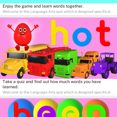
Enjoy the game and learn words together.
Welcome to this Language Arts quiz which is designed specifically
for pre-kindergarten and preschool learners! The quiz is crafted to
help young minds develop critical literacy skills in a fun and
interactive way. Perfect for home study, this quiz will provide
engaging activities that boost vocabulary, comprehension, and
communication skills, making language learning an exciting family
adventure!
Take a quiz and find out how much words you have
learned.
Welcome to this Language Arts quiz which is designed specifically
for pre-kindergarten and preschool learners! The quiz is crafted to
help young minds develop critical literacy skills in a fun and
interactive way. Perfect for home study, this quiz will provide
engaging activities that boost vocabulary, comprehension, and
communication skills, making language learning an exciting family