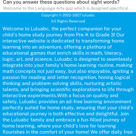
Can you answer these questions about sight words?
Welcome to this Language Arts quiz which is designed specifically
for pre-kindergarten and preschool learners! The quiz is crafted to
Copyright © 2022-2027 luluabc
help young minds develop critical literacy skills in a fun and
All Rights Reserved
interactive way. Perfect for home study, this quiz will provide
engaging activities that boost vocabulary, comprehension, and
Welcome to Luluabc, the perfect companion for your
communication skills, making language learning an exciting family
child's home study journey from Pre-K to Grade 3! Our
adventure!
interactive website is dedicated to transforming home
learning into an adventure, offering a plethora of
educational games that enrich skills in math, literacy,
logic, art, and science. Luluabc is designed to seamlessly
integrate into your family's home learning routine, making
math concepts not just easy, but also enjoyable, igniting a
passion for reading and letter recognition, honing logical
thinking and problem-solving skills, nurturing artistic
talents, and bringing scientific explorations to life through
interactive experiments.With a focus on quality and
safety, Luluabc provides an ad-free learning environment
perfectly suited for home study, ensuring that your child's
educational journey is both effective and delightful. Join
the Luluabc family and embrace a fun-filled journey of
home learning, where your child's love for learning
flourishes in the comfort of your home! We offer daily free