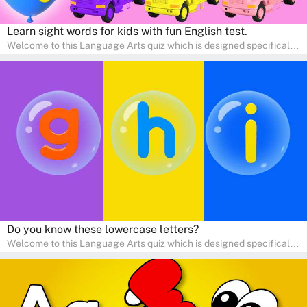
Learn sight words for kids with fun English test.
Welcome to this Language Arts quiz which is designed specifically
for pre-kindergarten and preschool learners! The quiz is crafted to
help young minds develop critical literacy skills in a fun and
interactive way. Perfect for home study, this quiz will provide
engaging activities that boost vocabulary, comprehension, and
communication skills, making language learning an exciting family
adventure!
Do you know these lowercase letters?
Welcome to this Language Arts quiz which is designed specifically
for pre-kindergarten and preschool learners! The quiz is crafted to
help young minds develop critical literacy skills in a fun and
interactive way. Perfect for home study, this quiz will provide
engaging activities that boost vocabulary, comprehension, and
communication skills, making language learning an exciting family