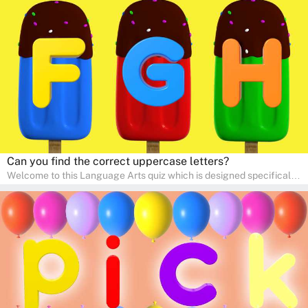
interactive way. Perfect for home study, this quiz will provide
engaging activities that boost vocabulary, comprehension, and
communication skills, making language learning an exciting family
adventure!
Can you find the correct uppercase letters?
Welcome to this Language Arts quiz which is designed specifically
for pre-kindergarten and preschool learners! The quiz is crafted to
help young minds develop critical literacy skills in a fun and
interactive way. Perfect for home study, this quiz will provide
engaging activities that boost vocabulary, comprehension, and
communication skills, making language learning an exciting family
adventure!