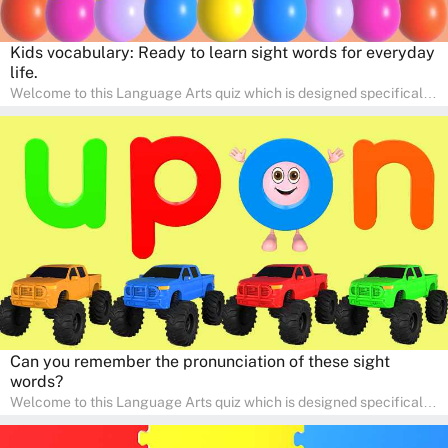
Kids vocabulary: Ready to learn sight words for everyday
life.
Welcome to this Language Arts quiz which is designed specifically
for pre-kindergarten and preschool learners! The quiz is crafted to
help young minds develop critical literacy skills in a fun and
interactive way. Perfect for home study, this quiz will provide
engaging activities that boost vocabulary, comprehension, and
communication skills, making language learning an exciting family
adventure!
Can you remember the pronunciation of these sight
words?
Welcome to this Language Arts quiz which is designed specifically
for pre-kindergarten and preschool learners! The quiz is crafted to
help young minds develop critical literacy skills in a fun and