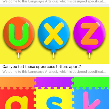
Welcome to this Language Arts quiz which is designed specifically
for pre-kindergarten and preschool learners! The quiz is crafted to
help young minds develop critical literacy skills in a fun and
interactive way. Perfect for home study, this quiz will provide
engaging activities that boost vocabulary, comprehension, and
communication skills, making language learning an exciting family
adventure!
Can you tell these uppercase letters apart?
Welcome to this Language Arts quiz which is designed specifically
for pre-kindergarten and preschool learners! The quiz is crafted to
help young minds develop critical literacy skills in a fun and
interactive way. Perfect for home study, this quiz will provide
engaging activities that boost vocabulary, comprehension, and
communication skills, making language learning an exciting family
adventure!