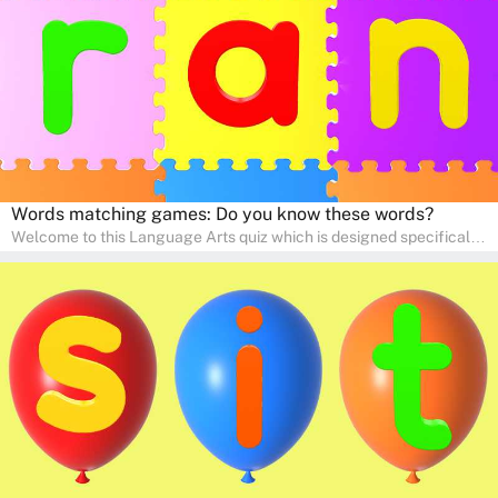
communication skills, making language learning an exciting family
adventure!
Words matching games: Do you know these words?
Welcome to this Language Arts quiz which is designed specifically
for pre-kindergarten and preschool learners! The quiz is crafted to
help young minds develop critical literacy skills in a fun and
interactive way. Perfect for home study, this quiz will provide
engaging activities that boost vocabulary, comprehension, and
communication skills, making language learning an exciting family
adventure!