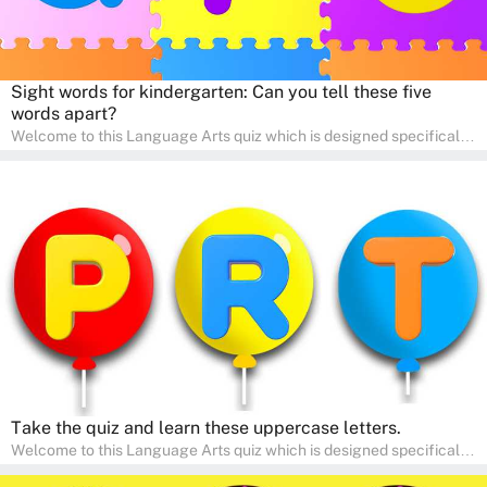
Sight words for kindergarten: Can you tell these five
words apart?
Welcome to this Language Arts quiz which is designed specifically
for pre-kindergarten and preschool learners! The quiz is crafted to
help young minds develop critical literacy skills in a fun and
interactive way. Perfect for home study, this quiz will provide
engaging activities that boost vocabulary, comprehension, and
communication skills, making language learning an exciting family
adventure!
Take the quiz and learn these uppercase letters.
Welcome to this Language Arts quiz which is designed specifically
for pre-kindergarten and preschool learners! The quiz is crafted to
help young minds develop critical literacy skills in a fun and