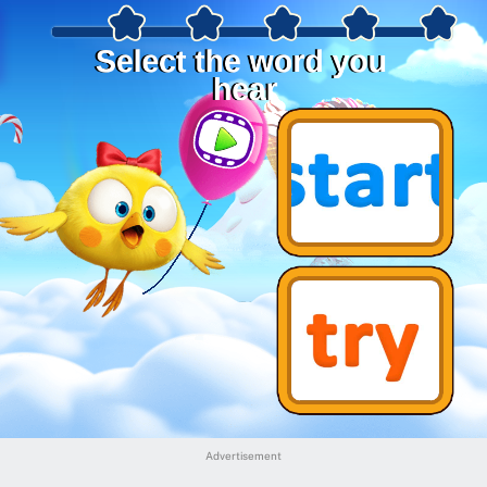
Advertisement