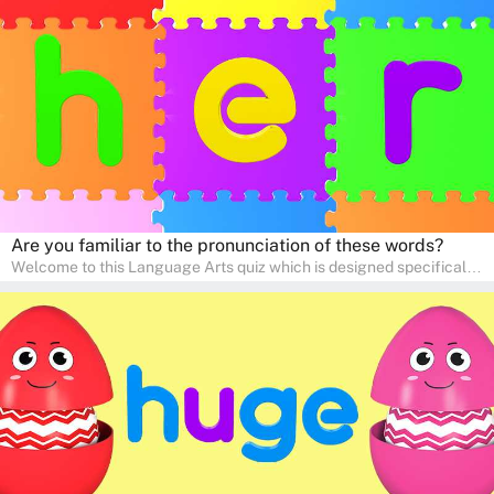
interactive way. Perfect for home study, this quiz will provide
engaging activities that boost vocabulary, comprehension, and
communication skills, making language learning an exciting family
adventure!
Are you familiar to the pronunciation of these words?
Welcome to this Language Arts quiz which is designed specifically
for pre-kindergarten and preschool learners! The quiz is crafted to
help young minds develop critical literacy skills in a fun and
interactive way. Perfect for home study, this quiz will provide
engaging activities that boost vocabulary, comprehension, and
communication skills, making language learning an exciting family
adventure!