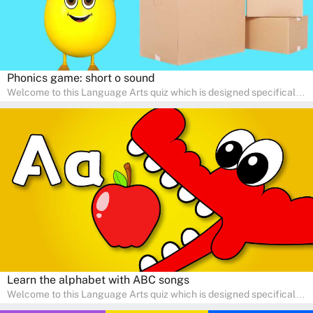
Phonics game: short o sound
Welcome to this Language Arts quiz which is designed specifically
for pre-kindergarten and preschool learners! The quiz is crafted to
help young minds develop critical literacy skills in a fun and
interactive way. Perfect for home study, this quiz will provide
engaging activities that boost vocabulary, comprehension, and
communication skills, making language learning an exciting family
adventure!
Learn the alphabet with ABC songs
Welcome to this Language Arts quiz which is designed specifically
for pre-kindergarten and preschool learners! The quiz is crafted to