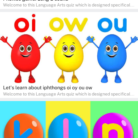
Welcome to this Language Arts quiz which is designed specifically
for pre-kindergarten and preschool learners! The quiz is crafted to
help young minds develop critical literacy skills in a fun and
interactive way. Perfect for home study, this quiz will provide
engaging activities that boost vocabulary, comprehension, and
communication skills, making language learning an exciting family
adventure!
Let's learn about iphthongs oi oy ou ow
Welcome to this Language Arts quiz which is designed specifically
for pre-kindergarten and preschool learners! The quiz is crafted to
help young minds develop critical literacy skills in a fun and
interactive way. Perfect for home study, this quiz will provide
engaging activities that boost vocabulary, comprehension, and
communication skills, making language learning an exciting family
adventure!