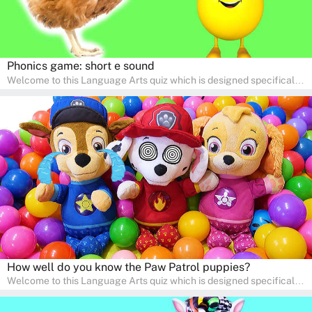
Phonics game: short e sound
Welcome to this Language Arts quiz which is designed specifically
for pre-kindergarten and preschool learners! The quiz is crafted to
help young minds develop critical literacy skills in a fun and
interactive way. Perfect for home study, this quiz will provide
engaging activities that boost vocabulary, comprehension, and
communication skills, making language learning an exciting family
adventure!
How well do you know the Paw Patrol puppies?
Welcome to this Language Arts quiz which is designed specifically
for pre-kindergarten and preschool learners! The quiz is crafted to
help young minds develop critical literacy skills in a fun and