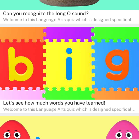
Can you recognize the long O sound?
Welcome to this Language Arts quiz which is designed specifically
for pre-kindergarten and preschool learners! The quiz is crafted to
help young minds develop critical literacy skills in a fun and
interactive way. Perfect for home study, this quiz will provide
engaging activities that boost vocabulary, comprehension, and
communication skills, making language learning an exciting family
adventure!
Let's see how much words you have learned!
Welcome to this Language Arts quiz which is designed specifically
for pre-kindergarten and preschool learners! The quiz is crafted to
help young minds develop critical literacy skills in a fun and
interactive way. Perfect for home study, this quiz will provide
engaging activities that boost vocabulary, comprehension, and
communication skills, making language learning an exciting family
adventure!