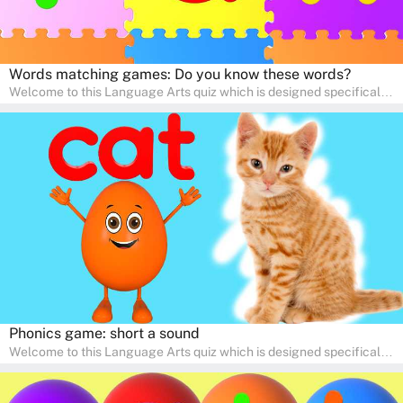
Words matching games: Do you know these words?
Welcome to this Language Arts quiz which is designed specifically
for pre-kindergarten and preschool learners! The quiz is crafted to
help young minds develop critical literacy skills in a fun and
interactive way. Perfect for home study, this quiz will provide
engaging activities that boost vocabulary, comprehension, and
communication skills, making language learning an exciting family
adventure!
Phonics game: short a sound
Welcome to this Language Arts quiz which is designed specifically
for pre-kindergarten and preschool learners! The quiz is crafted to
help young minds develop critical literacy skills in a fun and
interactive way. Perfect for home study, this quiz will provide