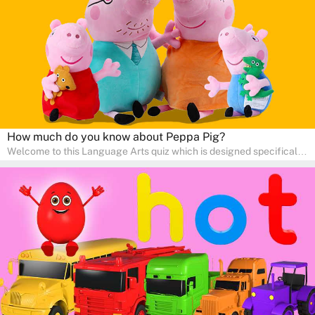
communication skills, making language learning an exciting family
adventure!
How much do you know about Peppa Pig?
Welcome to this Language Arts quiz which is designed specifically
for pre-kindergarten and preschool learners! The quiz is crafted to
help young minds develop critical literacy skills in a fun and
interactive way. Perfect for home study, this quiz will provide
engaging activities that boost vocabulary, comprehension, and
communication skills, making language learning an exciting family
adventure!