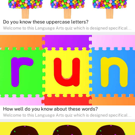
Do you know these uppercase letters?
Welcome to this Language Arts quiz which is designed specifically
for pre-kindergarten and preschool learners! The quiz is crafted to
help young minds develop critical literacy skills in a fun and
interactive way. Perfect for home study, this quiz will provide
engaging activities that boost vocabulary, comprehension, and
communication skills, making language learning an exciting family
adventure!
How well do you know about these words?
Welcome to this Language Arts quiz which is designed specifically
for pre-kindergarten and preschool learners! The quiz is crafted to
help young minds develop critical literacy skills in a fun and
interactive way. Perfect for home study, this quiz will provide
engaging activities that boost vocabulary, comprehension, and