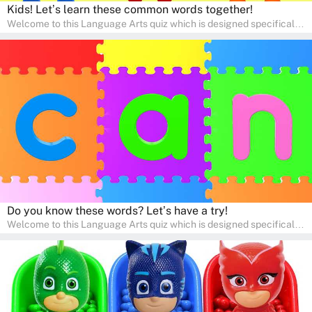
Kids! Let’s learn these common words together!
Welcome to this Language Arts quiz which is designed specifically
for pre-kindergarten and preschool learners! The quiz is crafted to
help young minds develop critical literacy skills in a fun and
interactive way. Perfect for home study, this quiz will provide
engaging activities that boost vocabulary, comprehension, and
communication skills, making language learning an exciting family
adventure!
Do you know these words? Let’s have a try!
Welcome to this Language Arts quiz which is designed specifically
for pre-kindergarten and preschool learners! The quiz is crafted to
help young minds develop critical literacy skills in a fun and
interactive way. Perfect for home study, this quiz will provide
engaging activities that boost vocabulary, comprehension, and
communication skills, making language learning an exciting family
adventure!