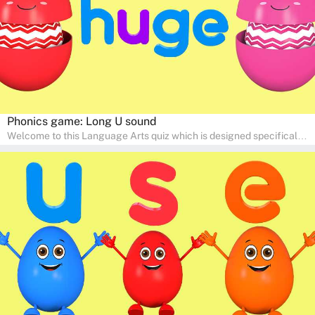
Phonics game: Long U sound
Welcome to this Language Arts quiz which is designed specifically
for pre-kindergarten and preschool learners! The quiz is crafted to
help young minds develop critical literacy skills in a fun and
interactive way. Perfect for home study, this quiz will provide
engaging activities that boost vocabulary, comprehension, and
communication skills, making language learning an exciting family
adventure!