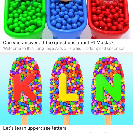
Can you answer all the questions about PJ Masks?
Welcome to this Language Arts quiz which is designed specifically
for pre-kindergarten and preschool learners! The quiz is crafted to
help young minds develop critical literacy skills in a fun and
interactive way. Perfect for home study, this quiz will provide
engaging activities that boost vocabulary, comprehension, and
communication skills, making language learning an exciting family
adventure!
Let's learn uppercase letters!