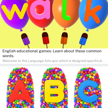
engaging activities that boost vocabulary, comprehension, and
communication skills, making language learning an exciting family
adventure!
English educational games: Learn about these common
words.
Welcome to this Language Arts quiz which is designed specifically
for pre-kindergarten and preschool learners! The quiz is crafted to
help young minds develop critical literacy skills in a fun and
interactive way. Perfect for home study, this quiz will provide
engaging activities that boost vocabulary, comprehension, and
communication skills, making language learning an exciting family
adventure!