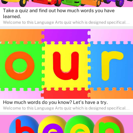
Take a quiz and find out how much words you have
learned.
Welcome to this Language Arts quiz which is designed specifically
for pre-kindergarten and preschool learners! The quiz is crafted to
help young minds develop critical literacy skills in a fun and
interactive way. Perfect for home study, this quiz will provide
engaging activities that boost vocabulary, comprehension, and
communication skills, making language learning an exciting family
adventure!
How much words do you know? Let's have a try.
Welcome to this Language Arts quiz which is designed specifically
for pre-kindergarten and preschool learners! The quiz is crafted to
help young minds develop critical literacy skills in a fun and
interactive way. Perfect for home study, this quiz will provide
engaging activities that boost vocabulary, comprehension, and
communication skills, making language learning an exciting family