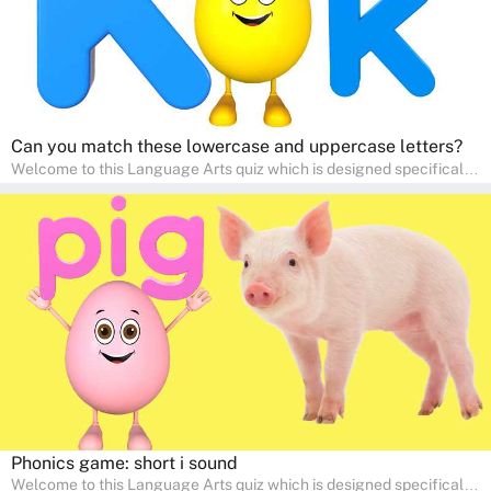
Can you match these lowercase and uppercase letters?
Welcome to this Language Arts quiz which is designed specifically
for pre-kindergarten and preschool learners! The quiz is crafted to
help young minds develop critical literacy skills in a fun and
interactive way. Perfect for home study, this quiz will provide
engaging activities that boost vocabulary, comprehension, and
communication skills, making language learning an exciting family
adventure!
Phonics game: short i sound
Welcome to this Language Arts quiz which is designed specifically