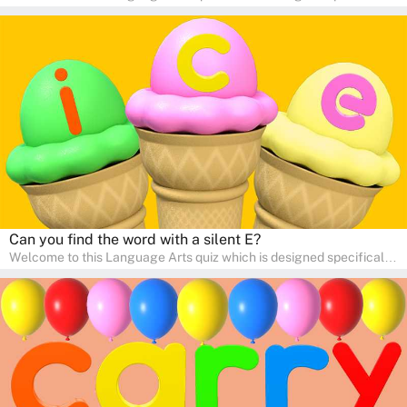
for pre-kindergarten and preschool learners! The quiz is crafted to
help young minds develop critical literacy skills in a fun and
interactive way. Perfect for home study, this quiz will provide
engaging activities that boost vocabulary, comprehension, and
communication skills, making language learning an exciting family
adventure!
Can you find the word with a silent E?
Welcome to this Language Arts quiz which is designed specifically
for pre-kindergarten and preschool learners! The quiz is crafted to
help young minds develop critical literacy skills in a fun and
interactive way. Perfect for home study, this quiz will provide
engaging activities that boost vocabulary, comprehension, and
communication skills, making language learning an exciting family
adventure!