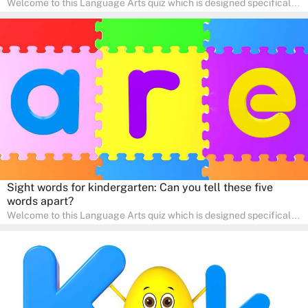
Welcome to this Language Arts quiz which is designed specifically
for pre-kindergarten and preschool learners! The quiz is crafted to
help young minds develop critical literacy skills in a fun and
interactive way. Perfect for home study, this quiz will provide
engaging activities that boost vocabulary, comprehension, and
communication skills, making language learning an exciting family
adventure!
Sight words for kindergarten: Can you tell these five
words apart?
Welcome to this Language Arts quiz which is designed specifically
for pre-kindergarten and preschool learners! The quiz is crafted to
help young minds develop critical literacy skills in a fun and
interactive way. Perfect for home study, this quiz will provide
engaging activities that boost vocabulary, comprehension, and
communication skills, making language learning an exciting family
adventure!