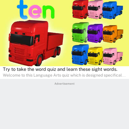
Try to take the word quiz and learn these sight words.
Welcome to this Language Arts quiz which is designed specifically
for pre-kindergarten and preschool learners! The quiz is crafted to
Advertisement
help young minds develop critical literacy skills in a fun and
interactive way. Perfect for home study, this quiz will provide
engaging activities that boost vocabulary, comprehension, and
communication skills, making language learning an exciting family
adventure!