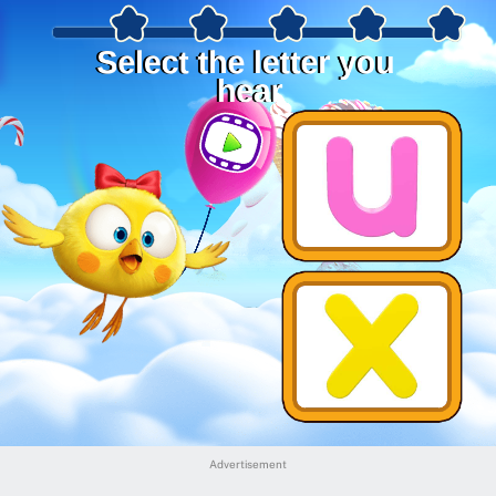
Advertisement