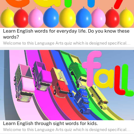
Learn English words for everyday life. Do you know these
words?
Welcome to this Language Arts quiz which is designed specifically
for pre-kindergarten and preschool learners! The quiz is crafted to
help young minds develop critical literacy skills in a fun and
interactive way. Perfect for home study, this quiz will provide
engaging activities that boost vocabulary, comprehension, and
communication skills, making language learning an exciting family
adventure!
Learn English through sight words for kids.
Welcome to this Language Arts quiz which is designed specifically