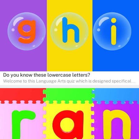
help young minds develop critical literacy skills in a fun and
interactive way. Perfect for home study, this quiz will provide
engaging activities that boost vocabulary, comprehension, and
communication skills, making language learning an exciting family
adventure!
Do you know these lowercase letters?
Welcome to this Language Arts quiz which is designed specifically
for pre-kindergarten and preschool learners! The quiz is crafted to
help young minds develop critical literacy skills in a fun and
interactive way. Perfect for home study, this quiz will provide
engaging activities that boost vocabulary, comprehension, and
communication skills, making language learning an exciting family
adventure!