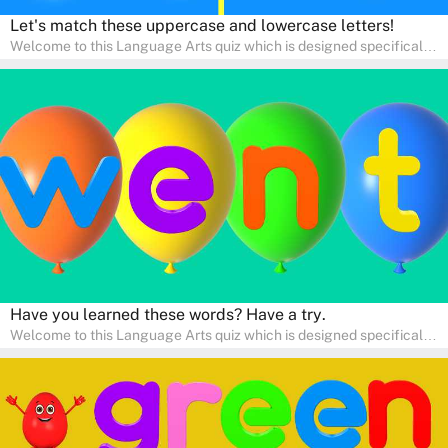
Let's match these uppercase and lowercase letters!
Welcome to this Language Arts quiz which is designed specifically
for pre-kindergarten and preschool learners! The quiz is crafted to
help young minds develop critical literacy skills in a fun and
interactive way. Perfect for home study, this quiz will provide
engaging activities that boost vocabulary, comprehension, and
communication skills, making language learning an exciting family
adventure!
Have you learned these words? Have a try.
Welcome to this Language Arts quiz which is designed specifically
for pre-kindergarten and preschool learners! The quiz is crafted to
help young minds develop critical literacy skills in a fun and
interactive way. Perfect for home study, this quiz will provide
engaging activities that boost vocabulary, comprehension, and
communication skills, making language learning an exciting family
adventure!