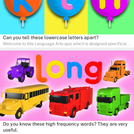
Can you tell these lowercase letters apart?
Welcome to this Language Arts quiz which is designed specifically
for pre-kindergarten and preschool learners! The quiz is crafted to
help young minds develop critical literacy skills in a fun and
interactive way. Perfect for home study, this quiz will provide
engaging activities that boost vocabulary, comprehension, and
communication skills, making language learning an exciting family
adventure!
Do you know these high frequency words? They are very
useful.