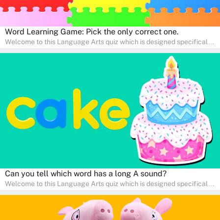
Word Learning Game: Pick the only correct one.
Welcome to this Language Arts quiz which is designed specifically
for pre-kindergarten and preschool learners! The quiz is crafted to
help young minds develop critical literacy skills in a fun and
interactive way. Perfect for home study, this quiz will provide
engaging activities that boost vocabulary, comprehension, and
communication skills, making language learning an exciting family
adventure!
Can you tell which word has a long A sound?
Welcome to this Language Arts quiz which is designed specifically
for pre-kindergarten and preschool learners! The quiz is crafted to
help young minds develop critical literacy skills in a fun and
interactive way. Perfect for home study, this quiz will provide
engaging activities that boost vocabulary, comprehension, and