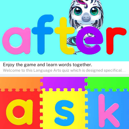
interactive way. Perfect for home study, this quiz will provide
engaging activities that boost vocabulary, comprehension, and
communication skills, making language learning an exciting family
adventure!
Enjoy the game and learn words together.
Welcome to this Language Arts quiz which is designed specifically
for pre-kindergarten and preschool learners! The quiz is crafted to
help young minds develop critical literacy skills in a fun and
interactive way. Perfect for home study, this quiz will provide
engaging activities that boost vocabulary, comprehension, and
communication skills, making language learning an exciting family
adventure!