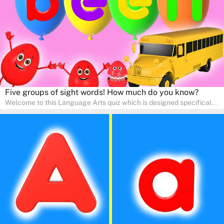
adventure!
Five groups of sight words! How much do you know?
Welcome to this Language Arts quiz which is designed specifically
for pre-kindergarten and preschool learners! The quiz is crafted to
help young minds develop critical literacy skills in a fun and
interactive way. Perfect for home study, this quiz will provide
engaging activities that boost vocabulary, comprehension, and
communication skills, making language learning an exciting family
adventure!