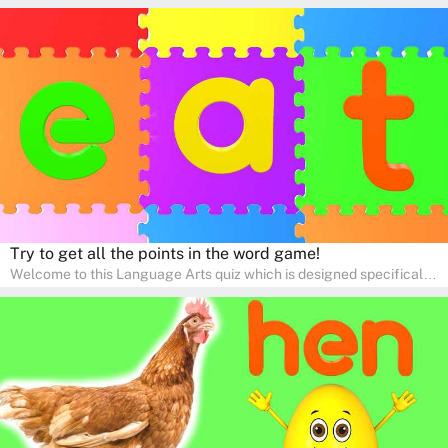
for pre-kindergarten and preschool learners! The quiz is crafted to
help young minds develop critical literacy skills in a fun and
interactive way. Perfect for home study, this quiz will provide
engaging activities that boost vocabulary, comprehension, and
communication skills, making language learning an exciting family
adventure!
Try to get all the points in the word game!
Welcome to this Language Arts quiz which is designed specifically
for pre-kindergarten and preschool learners! The quiz is crafted to
help young minds develop critical literacy skills in a fun and
interactive way. Perfect for home study, this quiz will provide
engaging activities that boost vocabulary, comprehension, and
communication skills, making language learning an exciting family
adventure!