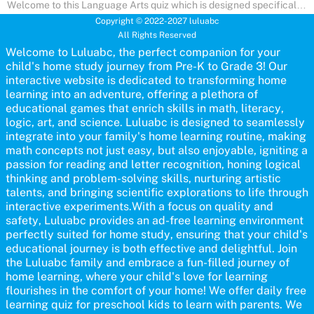
Welcome to this Language Arts quiz which is designed specifically
for pre-kindergarten and preschool learners! The quiz is crafted to
Copyright © 2022-2027 luluabc
help young minds develop critical literacy skills in a fun and
All Rights Reserved
interactive way. Perfect for home study, this quiz will provide
engaging activities that boost vocabulary, comprehension, and
Welcome to Luluabc, the perfect companion for your
communication skills, making language learning an exciting family
child's home study journey from Pre-K to Grade 3! Our
adventure!
interactive website is dedicated to transforming home
learning into an adventure, offering a plethora of
educational games that enrich skills in math, literacy,
logic, art, and science. Luluabc is designed to seamlessly
integrate into your family's home learning routine, making
math concepts not just easy, but also enjoyable, igniting a
passion for reading and letter recognition, honing logical
thinking and problem-solving skills, nurturing artistic
talents, and bringing scientific explorations to life through
interactive experiments.With a focus on quality and
safety, Luluabc provides an ad-free learning environment
perfectly suited for home study, ensuring that your child's
educational journey is both effective and delightful. Join
the Luluabc family and embrace a fun-filled journey of
home learning, where your child's love for learning
flourishes in the comfort of your home! We offer daily free
learning quiz for preschool kids to learn with parents. We