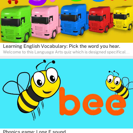
Learning English Vocabulary: Pick the word you hear.
Welcome to this Language Arts quiz which is designed specifically
for pre-kindergarten and preschool learners! The quiz is crafted to
help young minds develop critical literacy skills in a fun and
interactive way. Perfect for home study, this quiz will provide
engaging activities that boost vocabulary, comprehension, and
communication skills, making language learning an exciting family
adventure!
Phonics game: Long E sound