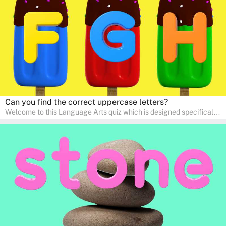
communication skills, making language learning an exciting family
adventure!
Can you find the correct uppercase letters?
Welcome to this Language Arts quiz which is designed specifically
for pre-kindergarten and preschool learners! The quiz is crafted to
help young minds develop critical literacy skills in a fun and
interactive way. Perfect for home study, this quiz will provide
engaging activities that boost vocabulary, comprehension, and
communication skills, making language learning an exciting family
adventure!