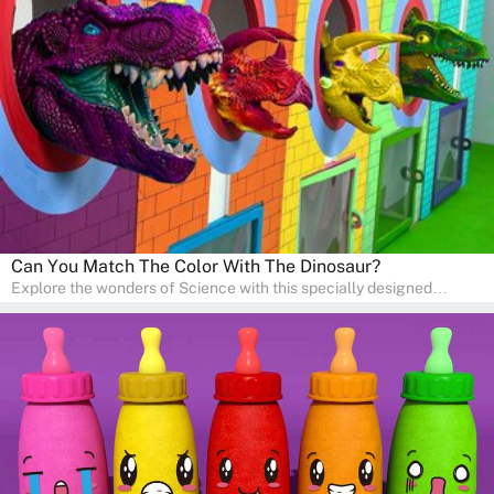
sense of curiosity and help in developing essential science skills. It
is perfect for home study, allowing children to learn at their own
pace in a familiar environment. Parents can join in to make science
a fun and educational family activity, nurturing young scientists
right at home.
Can You Match The Color With The Dinosaur?
Explore the wonders of Science with this specially designed
quizzes for pre-kindergarten and preschool kids! The quiz fosters a
sense of curiosity and help in developing essential science skills. It
is perfect for home study, allowing children to learn at their own
pace in a familiar environment. Parents can join in to make science
a fun and educational family activity, nurturing young scientists
right at home.