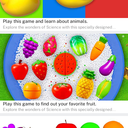
Play this game and learn about animals.
Explore the wonders of Science with this specially designed
quizzes for pre-kindergarten and preschool kids! The quiz fosters a
sense of curiosity and help in developing essential science skills. It
is perfect for home study, allowing children to learn at their own
pace in a familiar environment. Parents can join in to make science
a fun and educational family activity, nurturing young scientists
right at home.
Play this game to find out your favorite fruit.
Explore the wonders of Science with this specially designed
quizzes for pre-kindergarten and preschool kids! The quiz fosters a
sense of curiosity and help in developing essential science skills. It
is perfect for home study, allowing children to learn at their own
pace in a familiar environment. Parents can join in to make science