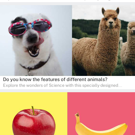
quizzes for pre-kindergarten and preschool kids! The quiz fosters a
sense of curiosity and help in developing essential science skills. It
is perfect for home study, allowing children to learn at their own
pace in a familiar environment. Parents can join in to make science
a fun and educational family activity, nurturing young scientists
right at home.
Do you know the features of different animals?
Explore the wonders of Science with this specially designed
quizzes for pre-kindergarten and preschool kids! The quiz fosters a
sense of curiosity and help in developing essential science skills. It
is perfect for home study, allowing children to learn at their own
pace in a familiar environment. Parents can join in to make science
a fun and educational family activity, nurturing young scientists
right at home.