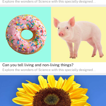
Explore the wonders of Science with this specially designed
quizzes for pre-kindergarten and preschool kids! The quiz fosters a
sense of curiosity and help in developing essential science skills. It
is perfect for home study, allowing children to learn at their own
pace in a familiar environment. Parents can join in to make science
a fun and educational family activity, nurturing young scientists
right at home.
Can you tell living and non-living things?
Explore the wonders of Science with this specially designed
quizzes for pre-kindergarten and preschool kids! The quiz fosters a
sense of curiosity and help in developing essential science skills. It
is perfect for home study, allowing children to learn at their own
pace in a familiar environment. Parents can join in to make science
a fun and educational family activity, nurturing young scientists
right at home.