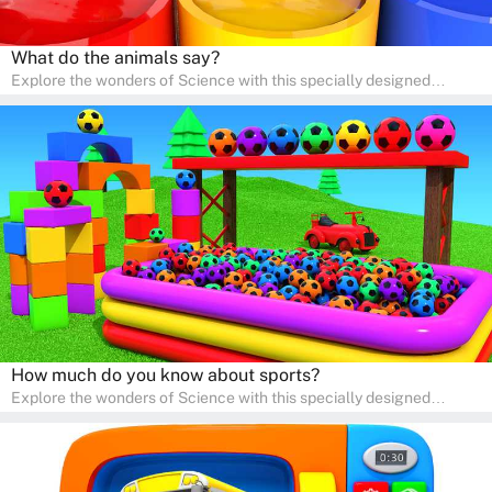
What do the animals say?
Explore the wonders of Science with this specially designed
quizzes for pre-kindergarten and preschool kids! The quiz fosters a
sense of curiosity and help in developing essential science skills. It
is perfect for home study, allowing children to learn at their own
pace in a familiar environment. Parents can join in to make science
a fun and educational family activity, nurturing young scientists
right at home.
How much do you know about sports?
Explore the wonders of Science with this specially designed
quizzes for pre-kindergarten and preschool kids! The quiz fosters a
sense of curiosity and help in developing essential science skills. It
is perfect for home study, allowing children to learn at their own
pace in a familiar environment. Parents can join in to make science
a fun and educational family activity, nurturing young scientists