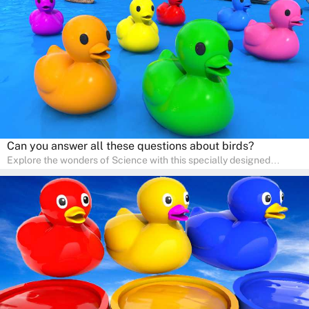
pace in a familiar environment. Parents can join in to make science
a fun and educational family activity, nurturing young scientists
right at home.
Can you answer all these questions about birds?
Explore the wonders of Science with this specially designed
quizzes for pre-kindergarten and preschool kids! The quiz fosters a
sense of curiosity and help in developing essential science skills. It
is perfect for home study, allowing children to learn at their own
pace in a familiar environment. Parents can join in to make science
a fun and educational family activity, nurturing young scientists
right at home.