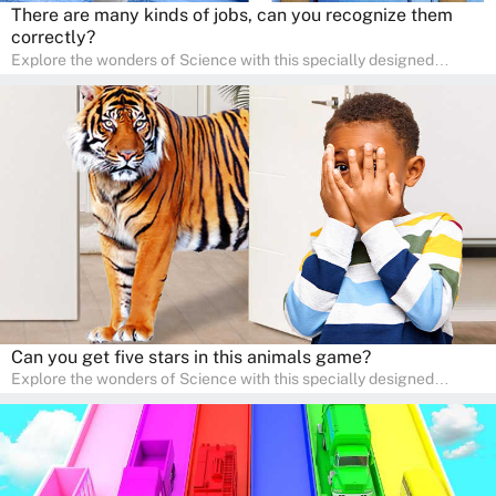
There are many kinds of jobs, can you recognize them
correctly?
Explore the wonders of Science with this specially designed
quizzes for pre-kindergarten and preschool kids! The quiz fosters a
sense of curiosity and help in developing essential science skills. It
is perfect for home study, allowing children to learn at their own
pace in a familiar environment. Parents can join in to make science
a fun and educational family activity, nurturing young scientists
right at home.
Can you get five stars in this animals game?
Explore the wonders of Science with this specially designed
quizzes for pre-kindergarten and preschool kids! The quiz fosters a
sense of curiosity and help in developing essential science skills. It
is perfect for home study, allowing children to learn at their own
pace in a familiar environment. Parents can join in to make science
a fun and educational family activity, nurturing young scientists
right at home.