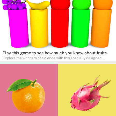
a fun and educational family activity, nurturing young scientists
right at home.
Play this game to see how much you know about fruits.
Explore the wonders of Science with this specially designed
quizzes for pre-kindergarten and preschool kids! The quiz fosters a
sense of curiosity and help in developing essential science skills. It
is perfect for home study, allowing children to learn at their own
pace in a familiar environment. Parents can join in to make science
a fun and educational family activity, nurturing young scientists
right at home.