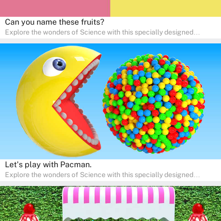
Can you name these fruits?
Explore the wonders of Science with this specially designed
quizzes for pre-kindergarten and preschool kids! The quiz fosters a
sense of curiosity and help in developing essential science skills. It
is perfect for home study, allowing children to learn at their own
pace in a familiar environment. Parents can join in to make science
a fun and educational family activity, nurturing young scientists
right at home.
Let's play with Pacman.
Explore the wonders of Science with this specially designed
quizzes for pre-kindergarten and preschool kids! The quiz fosters a
sense of curiosity and help in developing essential science skills. It
is perfect for home study, allowing children to learn at their own
pace in a familiar environment. Parents can join in to make science
a fun and educational family activity, nurturing young scientists