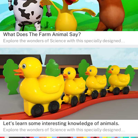
What Does The Farm Animal Say?
Explore the wonders of Science with this specially designed
quizzes for pre-kindergarten and preschool kids! The quiz fosters a
sense of curiosity and help in developing essential science skills. It
is perfect for home study, allowing children to learn at their own
pace in a familiar environment. Parents can join in to make science
a fun and educational family activity, nurturing young scientists
right at home.
Let's learn some interesting knowledge of animals.
Explore the wonders of Science with this specially designed
quizzes for pre-kindergarten and preschool kids! The quiz fosters a