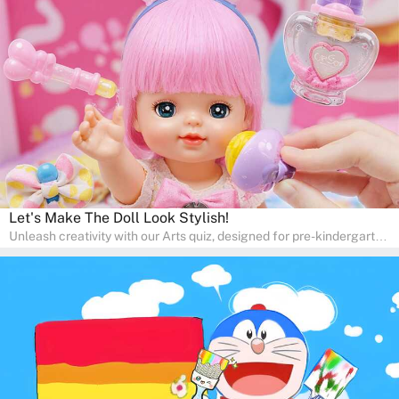
in a fun and engaging way. Whether it's for homeschooling or
supplementary learning, the quiz helps children learn Math at
home. Watch as your child develops a love for numbers and
problem-solving through our interactive math adventures!
Let's Make The Doll Look Stylish!
Unleash creativity with our Arts quiz, designed for pre-kindergarten
and preschool students! The quiz is all about developing artistic
skills and expressing creativity. This quiz is perfect for
homeschooling or as a fun learning activity at home. Parents can
participate and enjoy arts alongside their children, making it a
wonderful family activity that fosters imagination and artistic
growth in young learners.