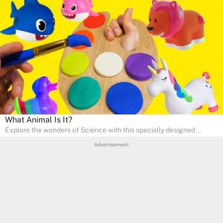
What Animal Is It?
Explore the wonders of Science with this specially designed
quizzes for pre-kindergarten and preschool kids! The quiz fosters a
Advertisement
sense of curiosity and help in developing essential science skills. It
is perfect for home study, allowing children to learn at their own
pace in a familiar environment. Parents can join in to make science
a fun and educational family activity, nurturing young scientists
right at home.