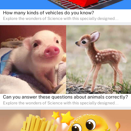
How many kinds of vehicles do you know?
Explore the wonders of Science with this specially designed
quizzes for pre-kindergarten and preschool kids! The quiz fosters a
sense of curiosity and help in developing essential science skills. It
is perfect for home study, allowing children to learn at their own
pace in a familiar environment. Parents can join in to make science
a fun and educational family activity, nurturing young scientists
right at home.
Can you answer these questions about animals correctly?
Explore the wonders of Science with this specially designed
quizzes for pre-kindergarten and preschool kids! The quiz fosters a
sense of curiosity and help in developing essential science skills. It
is perfect for home study, allowing children to learn at their own
pace in a familiar environment. Parents can join in to make science
a fun and educational family activity, nurturing young scientists
right at home.