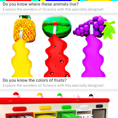
Do you know where these animals live?
Explore the wonders of Science with this specially designed
quizzes for pre-kindergarten and preschool kids! The quiz fosters a
sense of curiosity and help in developing essential science skills. It
is perfect for home study, allowing children to learn at their own
pace in a familiar environment. Parents can join in to make science
a fun and educational family activity, nurturing young scientists
right at home.
Do you know the colors of fruits?
Explore the wonders of Science with this specially designed
quizzes for pre-kindergarten and preschool kids! The quiz fosters a
sense of curiosity and help in developing essential science skills. It
is perfect for home study, allowing children to learn at their own
pace in a familiar environment. Parents can join in to make science
a fun and educational family activity, nurturing young scientists
right at home.