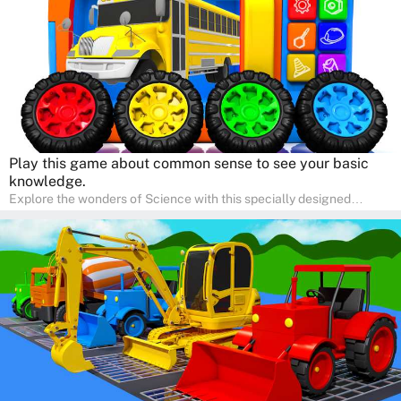
right at home.
Play this game about common sense to see your basic
knowledge.
Explore the wonders of Science with this specially designed
quizzes for pre-kindergarten and preschool kids! The quiz fosters a
sense of curiosity and help in developing essential science skills. It
is perfect for home study, allowing children to learn at their own
pace in a familiar environment. Parents can join in to make science
a fun and educational family activity, nurturing young scientists
right at home.