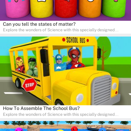
Can you tell the states of matter?
Explore the wonders of Science with this specially designed
quizzes for pre-kindergarten and preschool kids! The quiz fosters a
sense of curiosity and help in developing essential science skills. It
is perfect for home study, allowing children to learn at their own
pace in a familiar environment. Parents can join in to make science
a fun and educational family activity, nurturing young scientists
right at home.
How To Assemble The School Bus?
Explore the wonders of Science with this specially designed
quizzes for pre-kindergarten and preschool kids! The quiz fosters a
sense of curiosity and help in developing essential science skills. It
is perfect for home study, allowing children to learn at their own