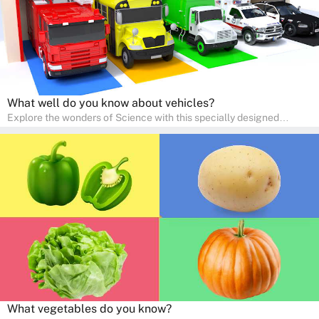
What well do you know about vehicles?
Explore the wonders of Science with this specially designed
quizzes for pre-kindergarten and preschool kids! The quiz fosters a
sense of curiosity and help in developing essential science skills. It
is perfect for home study, allowing children to learn at their own
pace in a familiar environment. Parents can join in to make science
a fun and educational family activity, nurturing young scientists
right at home.
What vegetables do you know?