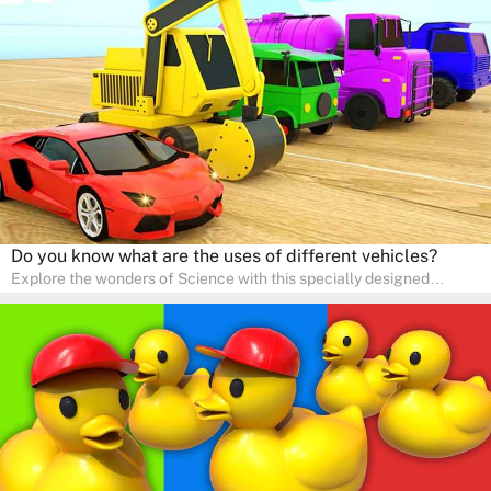
is perfect for home study, allowing children to learn at their own
pace in a familiar environment. Parents can join in to make science
a fun and educational family activity, nurturing young scientists
right at home.
Do you know what are the uses of different vehicles?
Explore the wonders of Science with this specially designed
quizzes for pre-kindergarten and preschool kids! The quiz fosters a
sense of curiosity and help in developing essential science skills. It
is perfect for home study, allowing children to learn at their own
pace in a familiar environment. Parents can join in to make science
a fun and educational family activity, nurturing young scientists
right at home.