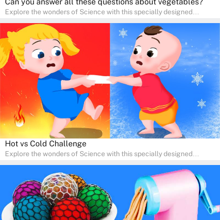
Can you answer all these questions about vegetables?
Explore the wonders of Science with this specially designed
quizzes for pre-kindergarten and preschool kids! The quiz fosters a
sense of curiosity and help in developing essential science skills. It
is perfect for home study, allowing children to learn at their own
pace in a familiar environment. Parents can join in to make science
a fun and educational family activity, nurturing young scientists
right at home.
Hot vs Cold Challenge
Explore the wonders of Science with this specially designed
quizzes for pre-kindergarten and preschool kids! The quiz fosters a
sense of curiosity and help in developing essential science skills. It
is perfect for home study, allowing children to learn at their own
pace in a familiar environment. Parents can join in to make science
a fun and educational family activity, nurturing young scientists
right at home.