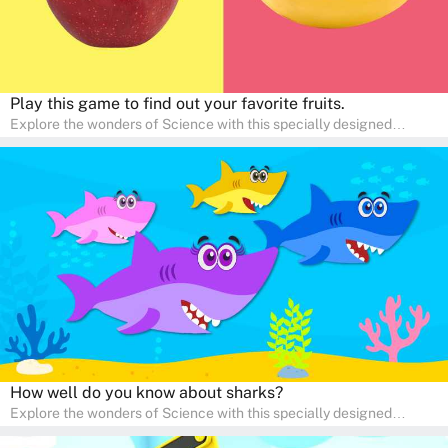
Play this game to find out your favorite fruits.
Explore the wonders of Science with this specially designed
quizzes for pre-kindergarten and preschool kids! The quiz fosters a
sense of curiosity and help in developing essential science skills. It
is perfect for home study, allowing children to learn at their own
pace in a familiar environment. Parents can join in to make science
a fun and educational family activity, nurturing young scientists
right at home.
How well do you know about sharks?
Explore the wonders of Science with this specially designed
quizzes for pre-kindergarten and preschool kids! The quiz fosters a
sense of curiosity and help in developing essential science skills. It