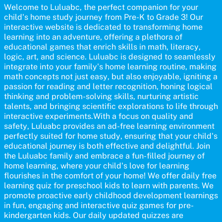
participate and enjoy arts alongside their children, making it a
Welcome to Luluabc, the perfect companion for your
wonderful family activity that fosters imagination and artistic
child's home study journey from Pre-K to Grade 3! Our
growth in young learners.
interactive website is dedicated to transforming home
learning into an adventure, offering a plethora of
educational games that enrich skills in math, literacy,
logic, art, and science. Luluabc is designed to seamlessly
integrate into your family's home learning routine, making
math concepts not just easy, but also enjoyable, igniting a
passion for reading and letter recognition, honing logical
thinking and problem-solving skills, nurturing artistic
talents, and bringing scientific explorations to life through
interactive experiments.With a focus on quality and
safety, Luluabc provides an ad-free learning environment
perfectly suited for home study, ensuring that your child's
educational journey is both effective and delightful. Join
the Luluabc family and embrace a fun-filled journey of
home learning, where your child's love for learning
flourishes in the comfort of your home! We offer daily free
learning quiz for preschool kids to learn with parents. We
promote proactive early childhood development learnings
in fun, engaging and interactive quiz games for pre-
kindergarten kids. Our daily updated quizzes are