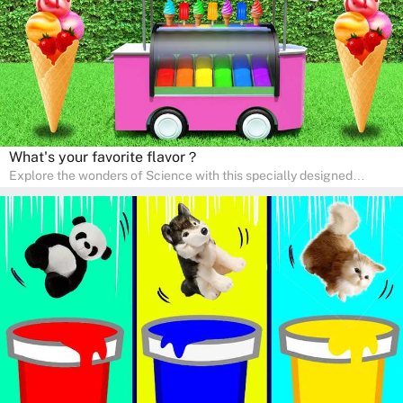
right at home.
What's your favorite flavor？
Explore the wonders of Science with this specially designed
quizzes for pre-kindergarten and preschool kids! The quiz fosters a
sense of curiosity and help in developing essential science skills. It
is perfect for home study, allowing children to learn at their own
pace in a familiar environment. Parents can join in to make science
a fun and educational family activity, nurturing young scientists
right at home.