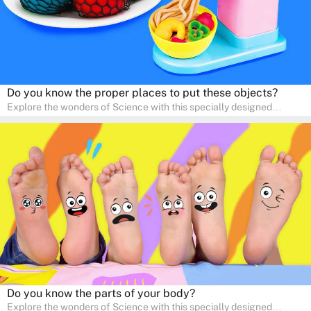
Do you know the proper places to put these objects?
Explore the wonders of Science with this specially designed
quizzes for pre-kindergarten and preschool kids! The quiz fosters a
sense of curiosity and help in developing essential science skills. It
is perfect for home study, allowing children to learn at their own
pace in a familiar environment. Parents can join in to make science
a fun and educational family activity, nurturing young scientists
right at home.
Do you know the parts of your body?
Explore the wonders of Science with this specially designed