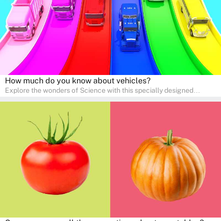
How much do you know about vehicles?
Explore the wonders of Science with this specially designed
quizzes for pre-kindergarten and preschool kids! The quiz fosters a
sense of curiosity and help in developing essential science skills. It
is perfect for home study, allowing children to learn at their own
pace in a familiar environment. Parents can join in to make science
a fun and educational family activity, nurturing young scientists
right at home.