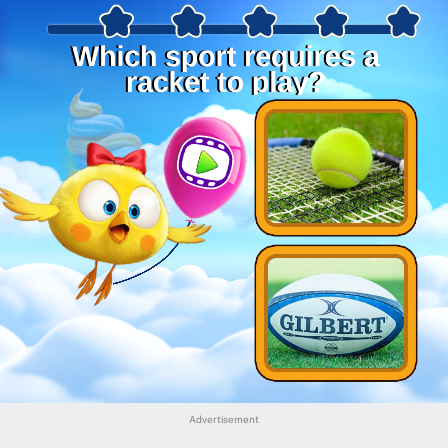
Advertisement