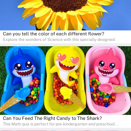
Can you tell the color of each different flower?
Explore the wonders of Science with this specially designed
quizzes for pre-kindergarten and preschool kids! The quiz fosters a
sense of curiosity and help in developing essential science skills. It
is perfect for home study, allowing children to learn at their own
pace in a familiar environment. Parents can join in to make science
a fun and educational family activity, nurturing young scientists
right at home.
Can You Feed The Right Candy to The Shark?
This Math quiz is perfect for pre-kindergarten and preschool
learners! This quiz focuses on developing foundational math skills