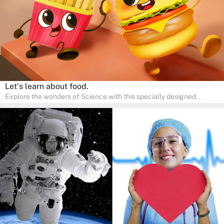
Let's learn about food.
Explore the wonders of Science with this specially designed
quizzes for pre-kindergarten and preschool kids! The quiz fosters a
sense of curiosity and help in developing essential science skills. It
is perfect for home study, allowing children to learn at their own
pace in a familiar environment. Parents can join in to make science
a fun and educational family activity, nurturing young scientists
right at home.